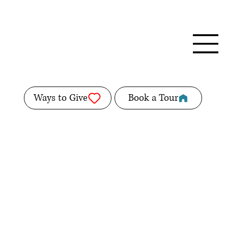
Ways to Give
Book a Tour