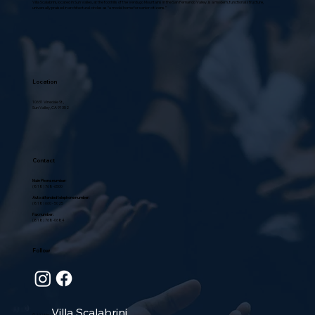
Villa Scalabrini, located in Sun Valley, at the foothills of the Verdugo Mountains in the San Fernando Valley, is a modern, functional structure,
universally praised in architectural circles as “a model home for senior citizens.”
Location
10631 Vinedale St.,
Sun Valley, CA 91352
Contact
Main Phone number:
(818) 768-6500
Auto attended telephone number:
(818) 660 - 5025
Fax number:
(818) 768-0684
Follow
Villa Scalabrini
© 2026 by