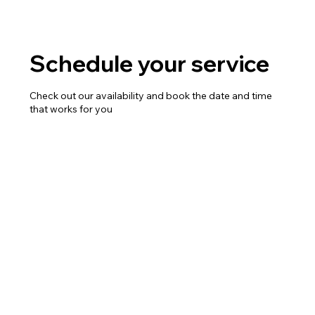
Schedule your service
Check out our availability and book the date and time
that works for you