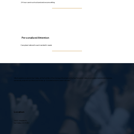
24 hour care in a structured and secure setting
Personalized Attention
Care plans tailored to each resident’s needs
Villa Scalabrini, located in Sun Valley, at the foothills of the Verdugo Mountains in the San Fernando Valley, is a modern, functional structure,
universally praised in architectural circles as “a model home for senior citizens.”
Location
10631 Vinedale St.,
Sun Valley, CA 91352