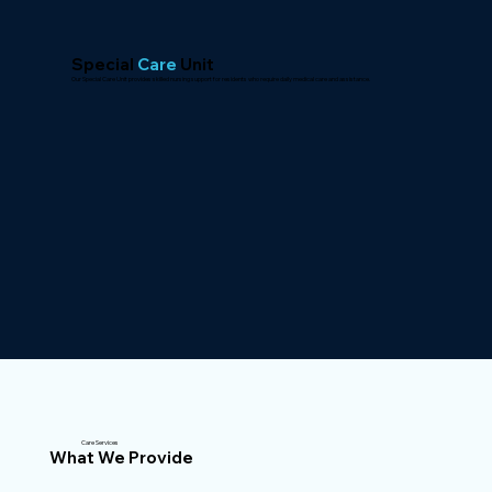
Special
Care
Unit
Our Special Care Unit provides skilled nursing support for residents who require daily medical care and assistance.
Care Services
What We Provide