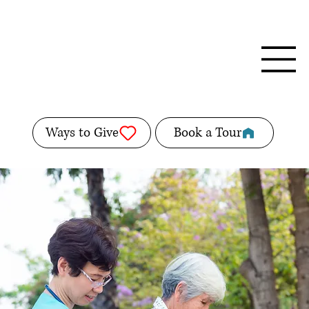
Ways to Give
Book a Tour