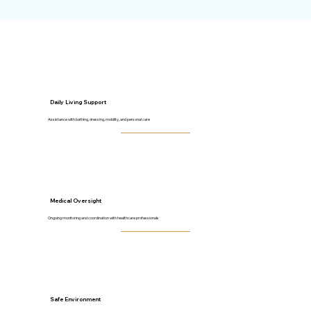
Daily Living Support
Assistance with bathing, dressing, mobility, and personal care
Medical Oversight
Ongoing monitoring and coordination with healthcare professionals
Safe Environment