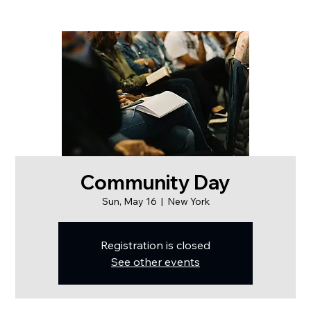
Community Day
Sun, May 16
  |  
New York
Registration is closed
See other events