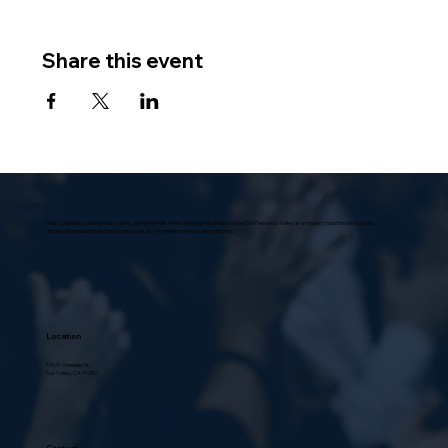
Share this event
Villa Scalabrini, located in Sun Valley, at the foothills of the Verdugo Mountains in the San Fernando Valley, is a modern, functional structure,
universally praised in architectural circles as “a model home for senior citizens.”
Location
10631 Vinedale St.,
Sun Valley, CA 91352
Contact