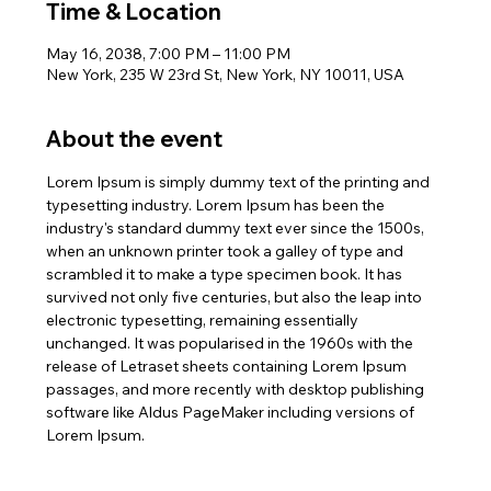
Time & Location
May 16, 2038, 7:00 PM – 11:00 PM
New York, 235 W 23rd St, New York, NY 10011, USA
About the event
Lorem Ipsum is simply dummy text of the printing and 
typesetting industry. Lorem Ipsum has been the 
industry's standard dummy text ever since the 1500s, 
when an unknown printer took a galley of type and 
scrambled it to make a type specimen book. It has 
survived not only five centuries, but also the leap into 
electronic typesetting, remaining essentially 
unchanged. It was popularised in the 1960s with the 
release of Letraset sheets containing Lorem Ipsum 
passages, and more recently with desktop publishing 
software like Aldus PageMaker including versions of 
Lorem Ipsum.