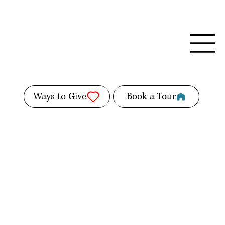
Ways to Give
Book a Tour