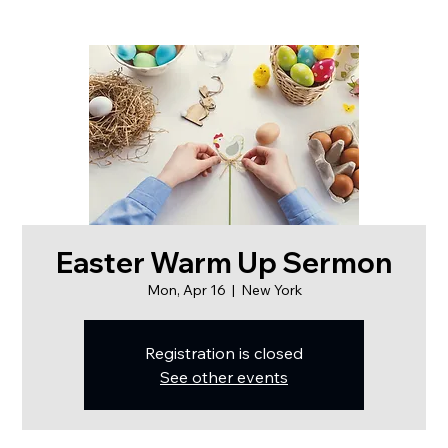
Easter Warm Up Sermon
Mon, Apr 16
  |  
New York
Registration is closed
See other events