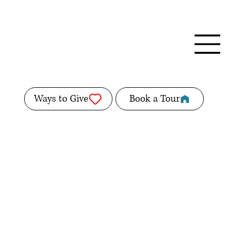
Ways to Give
Book a Tour