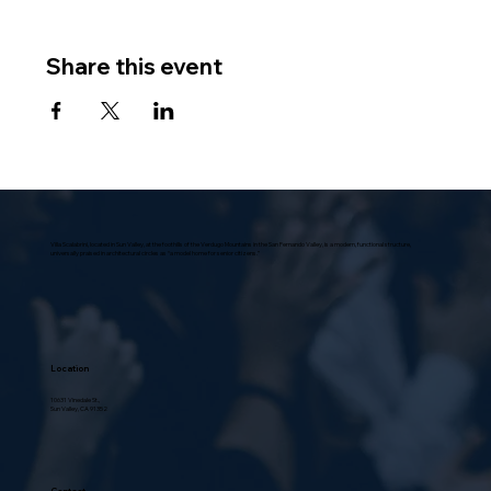
Share this event
Villa Scalabrini, located in Sun Valley, at the foothills of the Verdugo Mountains in the San Fernando Valley, is a modern, functional structure,
universally praised in architectural circles as “a model home for senior citizens.”
Location
10631 Vinedale St.,
Sun Valley, CA 91352
Contact