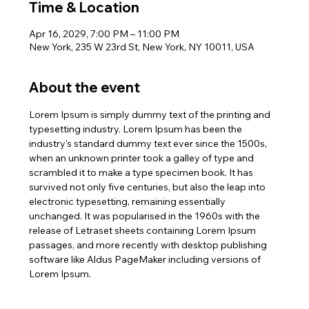
Time & Location
Apr 16, 2029, 7:00 PM – 11:00 PM
New York, 235 W 23rd St, New York, NY 10011, USA
About the event
Lorem Ipsum is simply dummy text of the printing and 
typesetting industry. Lorem Ipsum has been the 
industry's standard dummy text ever since the 1500s, 
when an unknown printer took a galley of type and 
scrambled it to make a type specimen book. It has 
survived not only five centuries, but also the leap into 
electronic typesetting, remaining essentially 
unchanged. It was popularised in the 1960s with the 
release of Letraset sheets containing Lorem Ipsum 
passages, and more recently with desktop publishing 
software like Aldus PageMaker including versions of 
Lorem Ipsum.