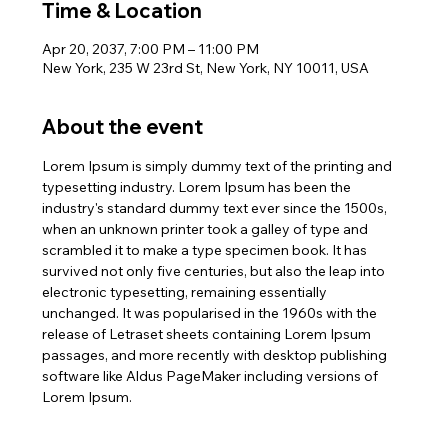
Time & Location
Apr 20, 2037, 7:00 PM – 11:00 PM
New York, 235 W 23rd St, New York, NY 10011, USA
About the event
Lorem Ipsum is simply dummy text of the printing and 
typesetting industry. Lorem Ipsum has been the 
industry's standard dummy text ever since the 1500s, 
when an unknown printer took a galley of type and 
scrambled it to make a type specimen book. It has 
survived not only five centuries, but also the leap into 
electronic typesetting, remaining essentially 
unchanged. It was popularised in the 1960s with the 
release of Letraset sheets containing Lorem Ipsum 
passages, and more recently with desktop publishing 
software like Aldus PageMaker including versions of 
Lorem Ipsum.