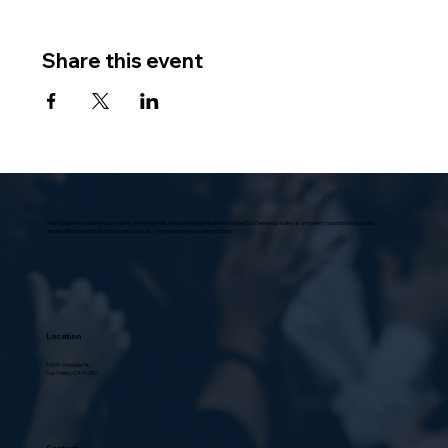
Share this event
Villa Scalabrini, located in Sun Valley, at the foothills of the Verdugo Mountains in the San Fernando Valley, is a modern, functional structure,
universally praised in architectural circles as “a model home for senior citizens.”
Location
10631 Vinedale St.,
Sun Valley, CA 91352
Contact