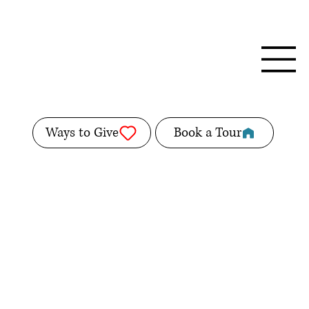
Ways to Give
Book a Tour