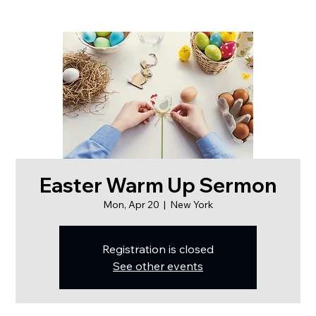
Easter Warm Up Sermon
Mon, Apr 20
  |  
New York
Registration is closed
See other events