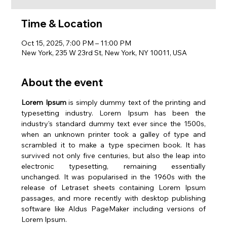
Time & Location
Oct 15, 2025, 7:00 PM – 11:00 PM
New York, 235 W 23rd St, New York, NY 10011, USA
About the event
Lorem Ipsum
 is simply dummy text of the printing and 
typesetting industry. Lorem Ipsum has been the 
industry's standard dummy text ever since the 1500s, 
when an unknown printer took a galley of type and 
scrambled it to make a type specimen book. It has 
survived not only five centuries, but also the leap into 
electronic typesetting, remaining essentially 
unchanged. It was popularised in the 1960s with the 
release of Letraset sheets containing Lorem Ipsum 
passages, and more recently with desktop publishing 
software like Aldus PageMaker including versions of 
Lorem Ipsum.