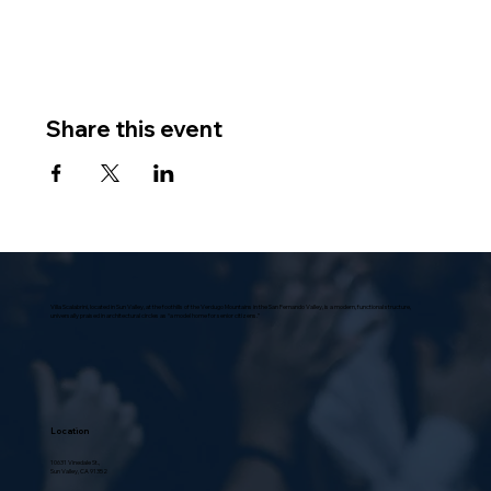
Share this event
Villa Scalabrini, located in Sun Valley, at the foothills of the Verdugo Mountains in the San Fernando Valley, is a modern, functional structure,
universally praised in architectural circles as “a model home for senior citizens.”
Location
10631 Vinedale St.,
Sun Valley, CA 91352