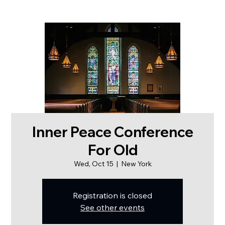
Inner Peace Conference
For Old
Wed, Oct 15
  |  
New York
Registration is closed
See other events