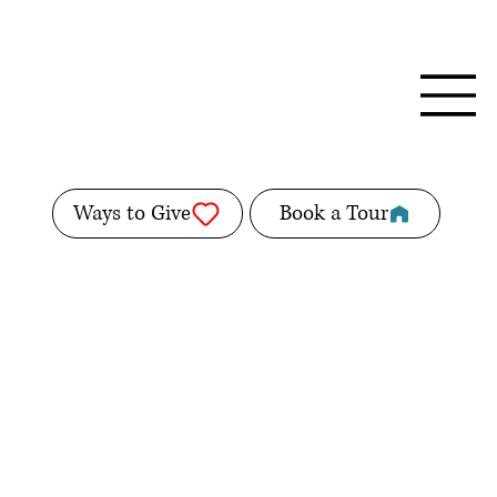
Ways to Give
Book a Tour