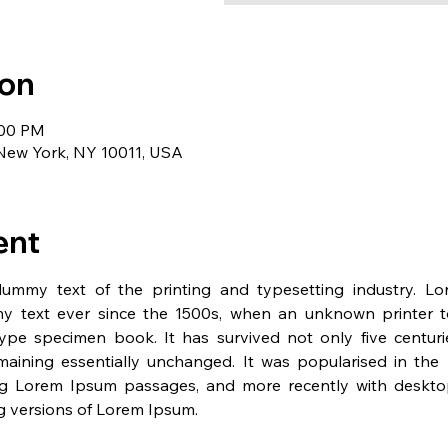
ion
:00 PM
 New York, NY 10011, USA
ent
dummy text of the printing and typesetting industry. L
y text ever since the 1500s, when an unknown printer t
pe specimen book. It has survived not only five centurie
emaining essentially unchanged. It was popularised in the 
ng Lorem Ipsum passages, and more recently with desktop 
 versions of Lorem Ipsum.