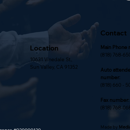
Contact
Location
Main Phone 
(818) 768-65
10631 Vinedale St.,
Sun Valley, CA 91352
Auto attend
number:
(818) 660 - 5
Fax number:
(818) 768-06
Made by
Media