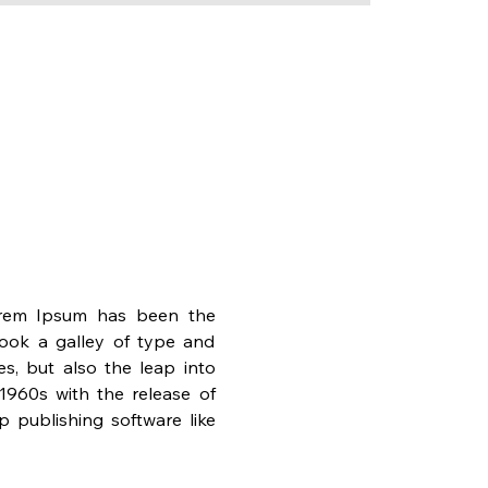
orem Ipsum has been the 
ook a galley of type and 
s, but also the leap into 
1960s with the release of 
publishing software like 