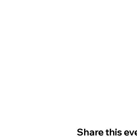
Share this ev