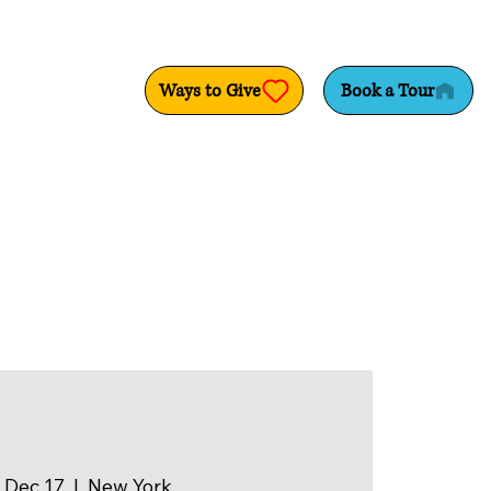
Ways to Give
Book a Tour
 Dec 17
  |  
New York