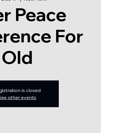
er Peace
rence For
Old
gistration is closed
See other events