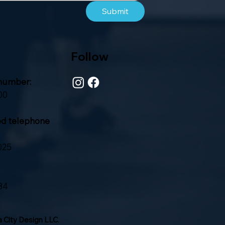
Submit
Follow
number:
00
ed telephone
025
84
 City Design LLC
.