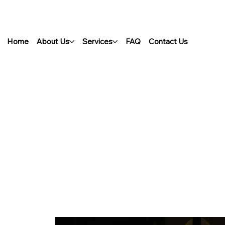
Home
About Us
Services
FAQ
Contact Us