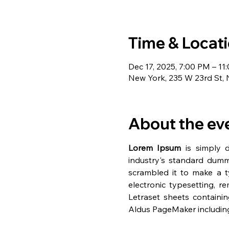
Time & Locat
Dec 17, 2025, 7:00 PM – 11
New York, 235 W 23rd St,
About the ev
Lorem Ipsum
 is simply 
industry's standard dumm
scrambled it to make a ty
electronic typesetting, r
Letraset sheets containi
Aldus PageMaker including