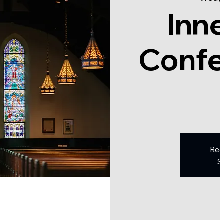
Inn
Confe
Re