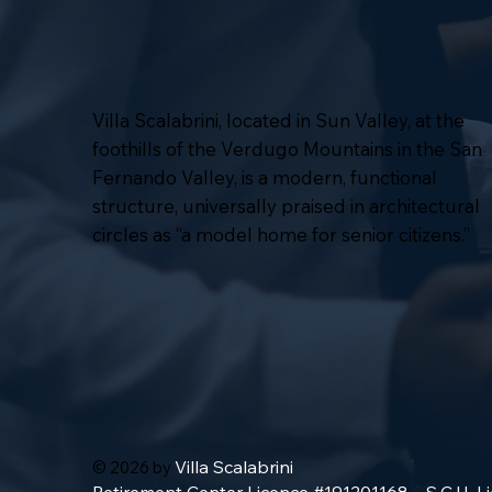
Villa Scalabrini, located in Sun Valley, at the
foothills of the Verdugo Mountains in the San
Fernando Valley, is a modern, functional
structure, universally praised in architectural
circles as “a model home for senior citizens.”
Villa Scalabrini
© 2026 by