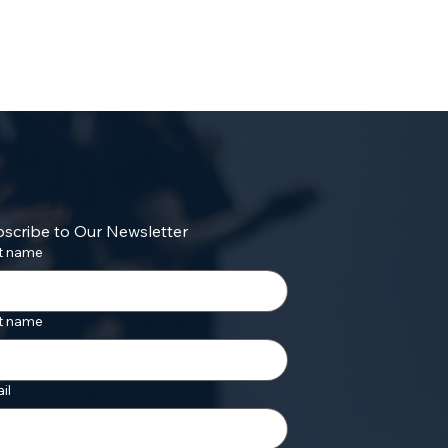
scribe to Our Newsletter
st name
t name
il