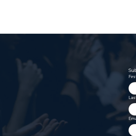
Sub
Fir
Las
Ema