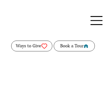
Ways to Give
Book a Tour