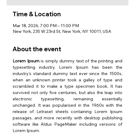
Time & Location
Mar 18, 2026, 7:00 PM – 11:00 PM
New York, 235 W 23rd St, New York, NY 10011, USA
About the event
Lorem Ipsum
 is simply dummy text of the printing and 
typesetting industry. Lorem Ipsum has been the 
industry's standard dummy text ever since the 1500s, 
when an unknown printer took a galley of type and 
scrambled it to make a type specimen book. It has 
survived not only five centuries, but also the leap into 
electronic typesetting, remaining essentially 
unchanged. It was popularised in the 1960s with the 
release of Letraset sheets containing Lorem Ipsum 
passages, and more recently with desktop publishing 
software like Aldus PageMaker including versions of 
Lorem Ipsum.