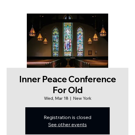
Inner Peace Conference
For Old
Wed, Mar 18
  |  
New York
Registration is closed
See other events