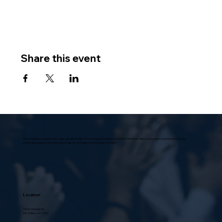
Share this event
Villa Scalabrini, located in Sun Valley, at the foothills of the Verdugo Mountains in the San Fernando Valley, is a modern, functional structure,
universally praised in architectural circles as “a model home for senior citizens.”
Location
10631 Vinedale St.,
Sun Valley, CA 91352