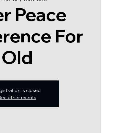
er Peace
rence For
Old
gistration is closed
See other events