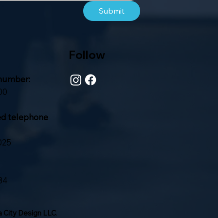
Submit
Follow
number:
00
ed telephone
025
84
 City Design LLC
.