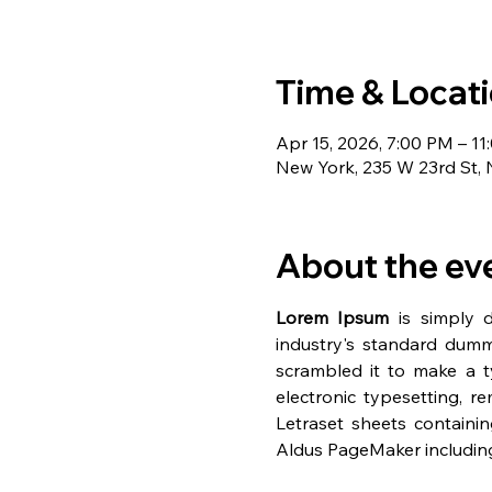
Time & Locat
Apr 15, 2026, 7:00 PM – 1
New York, 235 W 23rd St,
About the ev
Lorem Ipsum
 is simply 
industry's standard dumm
scrambled it to make a ty
electronic typesetting, r
Letraset sheets containi
Aldus PageMaker including