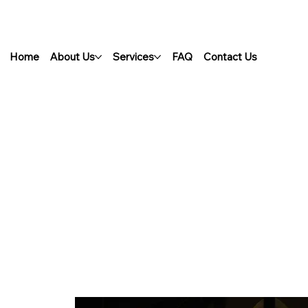
Home
About Us
Services
FAQ
Contact Us