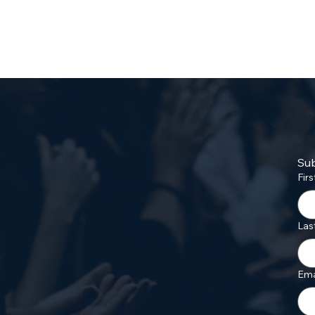
Sub
Fir
Las
Ema