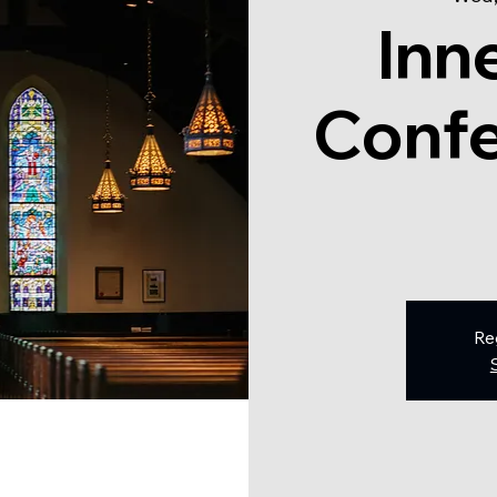
Inn
Confe
Re