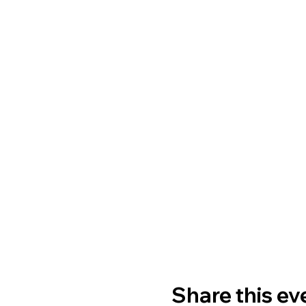
Share this ev