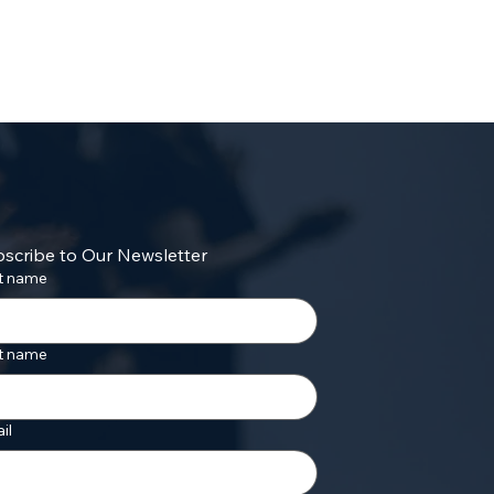
scribe to Our Newsletter
st name
t name
il