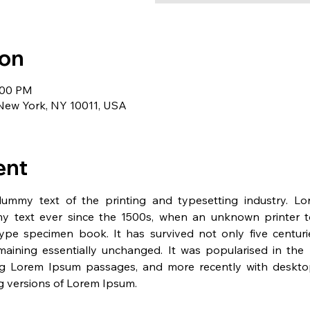
ion
1:00 PM
 New York, NY 10011, USA
ent
dummy text of the printing and typesetting industry. L
y text ever since the 1500s, when an unknown printer t
pe specimen book. It has survived not only five centurie
emaining essentially unchanged. It was popularised in the 
ng Lorem Ipsum passages, and more recently with desktop 
 versions of Lorem Ipsum.