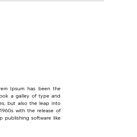
orem Ipsum has been the 
ook a galley of type and 
s, but also the leap into 
1960s with the release of 
publishing software like 