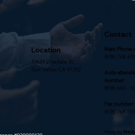
Contact
Location
Main Phone 
(818) 768-65
10631 Vinedale St.,
Sun Valley, CA 91352
Auto attend
number:
(818) 660 - 5
Fax number:
(818) 768-06
Made by
Media