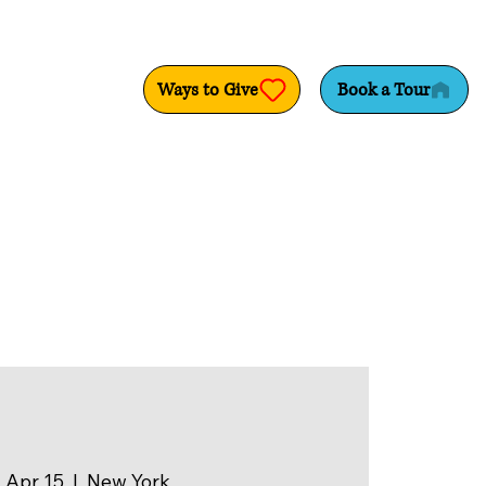
Ways to Give
Book a Tour
 Apr 15
  |  
New York