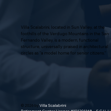
Villa Scalabrini, located in Sun Valley, at the
foothills of the Verdugo Mountains in the San
Fernando Valley, is a modern, functional
structure, universally praised in architectural
circles as “a model home for senior citizens.”
Villa Scalabrini
© 2026 by