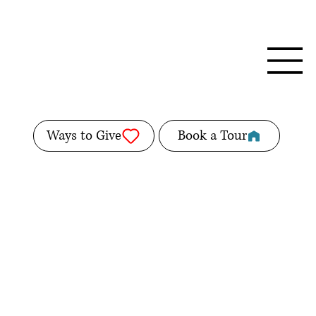
Ways to Give
Book a Tour