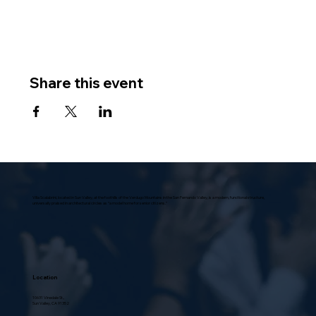
Share this event
Villa Scalabrini, located in Sun Valley, at the foothills of the Verdugo Mountains in the San Fernando Valley, is a modern, functional structure,
universally praised in architectural circles as “a model home for senior citizens.”
Location
10631 Vinedale St.,
Sun Valley, CA 91352