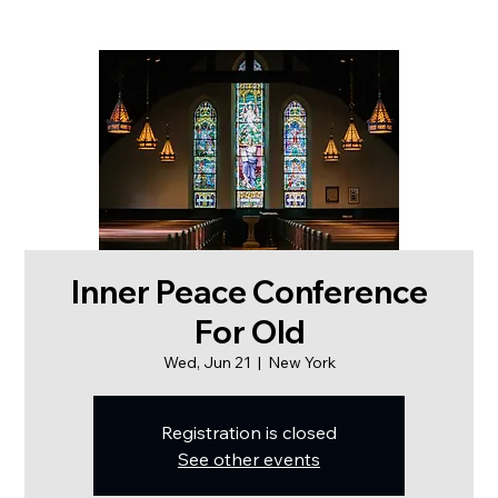
Inner Peace Conference
For Old
Wed, Jun 21
  |  
New York
Registration is closed
See other events