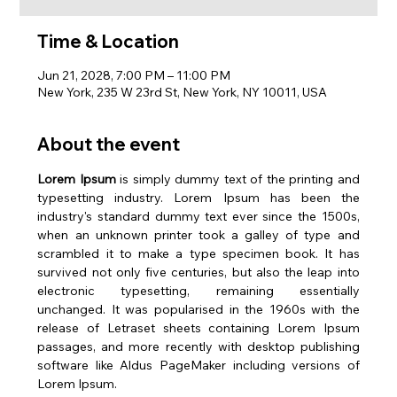
Time & Location
Jun 21, 2028, 7:00 PM – 11:00 PM
New York, 235 W 23rd St, New York, NY 10011, USA
About the event
Lorem Ipsum
 is simply dummy text of the printing and 
typesetting industry. Lorem Ipsum has been the 
industry's standard dummy text ever since the 1500s, 
when an unknown printer took a galley of type and 
scrambled it to make a type specimen book. It has 
survived not only five centuries, but also the leap into 
electronic typesetting, remaining essentially 
unchanged. It was popularised in the 1960s with the 
release of Letraset sheets containing Lorem Ipsum 
passages, and more recently with desktop publishing 
software like Aldus PageMaker including versions of 
Lorem Ipsum.