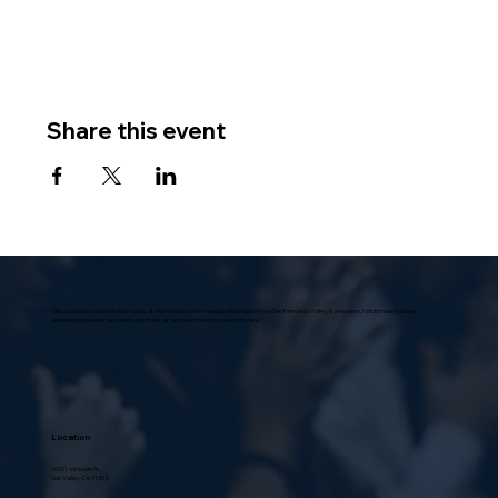
Share this event
Villa Scalabrini, located in Sun Valley, at the foothills of the Verdugo Mountains in the San Fernando Valley, is a modern, functional structure,
universally praised in architectural circles as “a model home for senior citizens.”
Location
10631 Vinedale St.,
Sun Valley, CA 91352