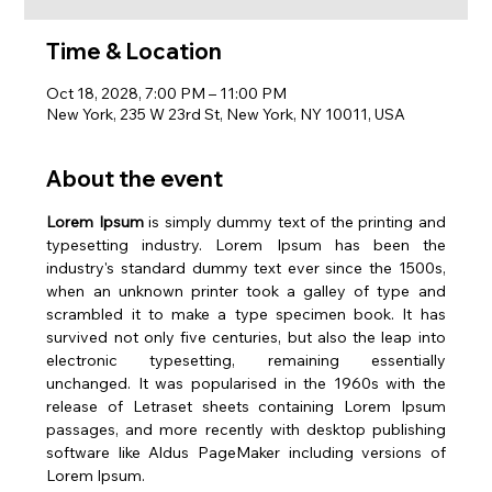
Time & Location
Oct 18, 2028, 7:00 PM – 11:00 PM
New York, 235 W 23rd St, New York, NY 10011, USA
About the event
Lorem Ipsum
 is simply dummy text of the printing and 
typesetting industry. Lorem Ipsum has been the 
industry's standard dummy text ever since the 1500s, 
when an unknown printer took a galley of type and 
scrambled it to make a type specimen book. It has 
survived not only five centuries, but also the leap into 
electronic typesetting, remaining essentially 
unchanged. It was popularised in the 1960s with the 
release of Letraset sheets containing Lorem Ipsum 
passages, and more recently with desktop publishing 
software like Aldus PageMaker including versions of 
Lorem Ipsum.