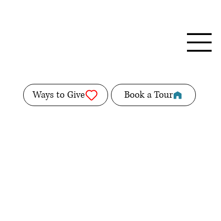
Ways to Give
Book a Tour