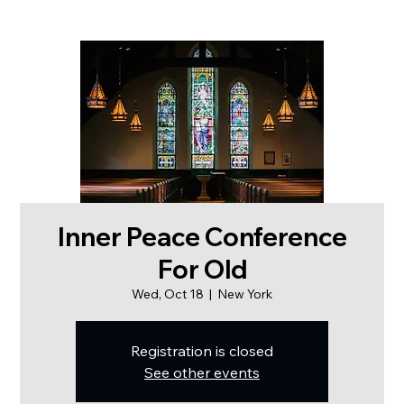
Inner Peace Conference
For Old
Wed, Oct 18
  |  
New York
Registration is closed
See other events