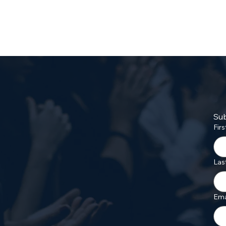
Sub
Fir
Las
Ema