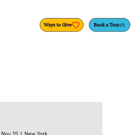
Ways to Give
Book a Tour
 Nov 15
  |  
New York