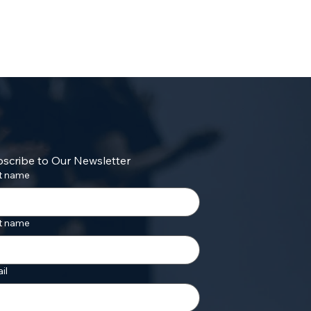
scribe to Our Newsletter
st name
t name
il