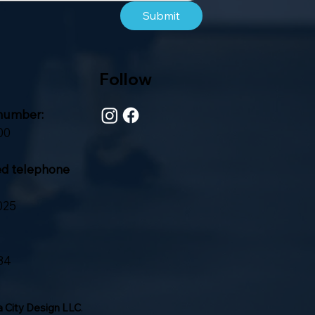
Submit
Follow
number:
00
ed telephone
025
84
 City Design LLC
.