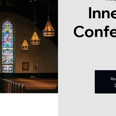
Inn
Confe
Re