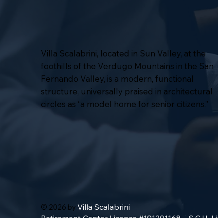
Villa Scalabrini, located in Sun Valley, at the
foothills of the Verdugo Mountains in the San
Fernando Valley, is a modern, functional
structure, universally praised in architectural
circles as “a model home for senior citizens.”
Villa Scalabrini
© 2026 by