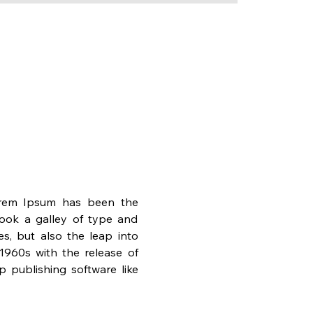
orem Ipsum has been the 
ook a galley of type and 
s, but also the leap into 
1960s with the release of 
publishing software like 