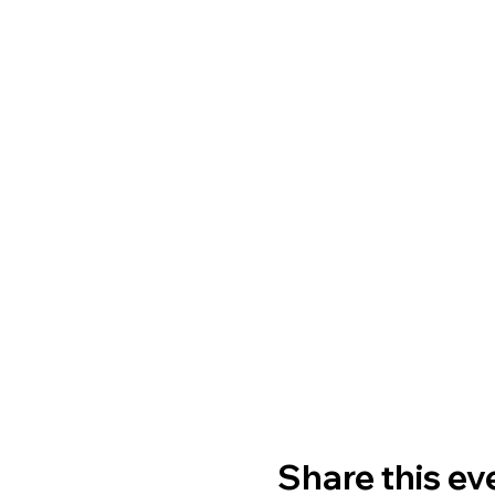
Share this ev