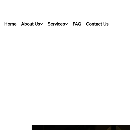
Home
About Us
Services
FAQ
Contact Us