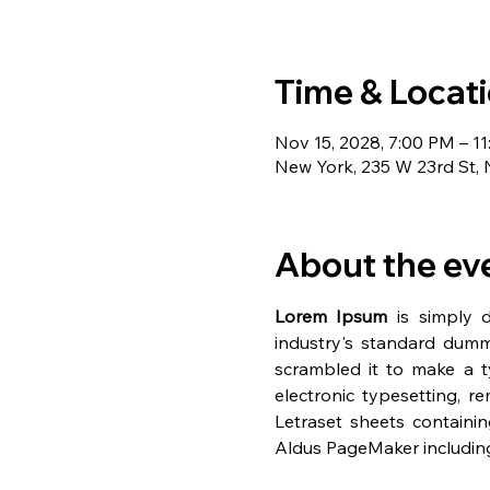
Time & Locat
Nov 15, 2028, 7:00 PM – 1
New York, 235 W 23rd St,
About the ev
Lorem Ipsum
 is simply 
industry's standard dumm
scrambled it to make a ty
electronic typesetting, r
Letraset sheets containi
Aldus PageMaker including