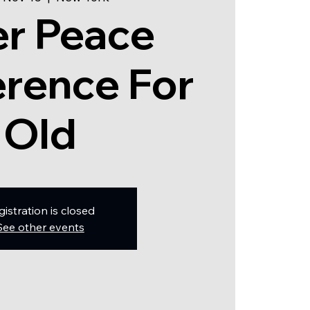
er Peace
rence For
Old
gistration is closed
See other events