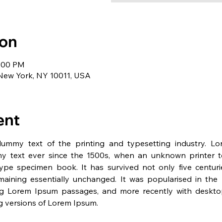
ion
1:00 PM
 New York, NY 10011, USA
ent
dummy text of the printing and typesetting industry. L
y text ever since the 1500s, when an unknown printer t
pe specimen book. It has survived not only five centurie
emaining essentially unchanged. It was popularised in the 
ng Lorem Ipsum passages, and more recently with desktop 
 versions of Lorem Ipsum.