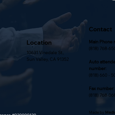
Contact
Location
Main Phone 
(818) 768-65
10631 Vinedale St.,
Sun Valley, CA 91352
Auto attend
number:
(818) 660 - 5
Fax number:
(818) 768-06
Made by
Media