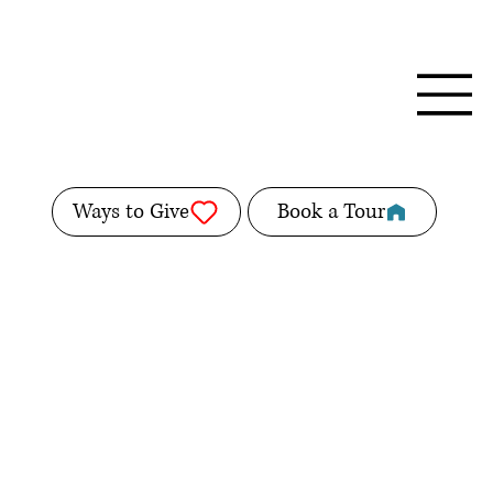
Ways to Give
Book a Tour