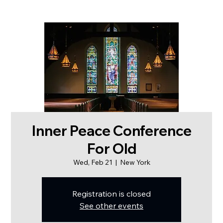
Inner Peace Conference
For Old
Wed, Feb 21
  |  
New York
Registration is closed
See other events