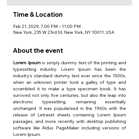
Time & Location
Feb 21, 2029, 7:00 PM – 11:00 PM
New York, 235 W 23rd St, New York, NY 10011, USA
About the event
Lorem Ipsum
 is simply dummy text of the printing and 
typesetting industry. Lorem Ipsum has been the 
industry's standard dummy text ever since the 1500s, 
when an unknown printer took a galley of type and 
scrambled it to make a type specimen book. It has 
survived not only five centuries, but also the leap into 
electronic typesetting, remaining essentially 
unchanged. It was popularised in the 1960s with the 
release of Letraset sheets containing Lorem Ipsum 
passages, and more recently with desktop publishing 
software like Aldus PageMaker including versions of 
Lorem Ipsum.