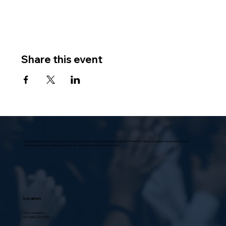
Share this event
Villa Scalabrini, located in Sun Valley, at the foothills of the Verdugo Mountains in the San Fernando Valley, is a modern, functional structure,
universally praised in architectural circles as “a model home for senior citizens.”
Location
10631 Vinedale St.,
Sun Valley, CA 91352