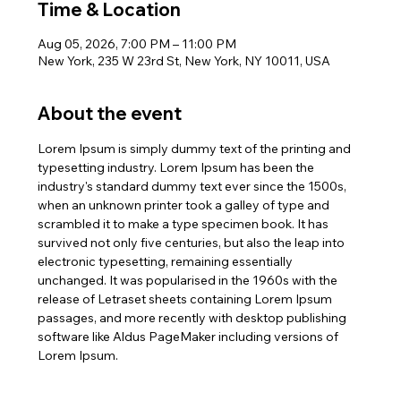
Time & Location
Aug 05, 2026, 7:00 PM – 11:00 PM
New York, 235 W 23rd St, New York, NY 10011, USA
About the event
Lorem Ipsum is simply dummy text of the printing and 
typesetting industry. Lorem Ipsum has been the 
industry's standard dummy text ever since the 1500s, 
when an unknown printer took a galley of type and 
scrambled it to make a type specimen book. It has 
survived not only five centuries, but also the leap into 
electronic typesetting, remaining essentially 
unchanged. It was popularised in the 1960s with the 
release of Letraset sheets containing Lorem Ipsum 
passages, and more recently with desktop publishing 
software like Aldus PageMaker including versions of 
Lorem Ipsum.