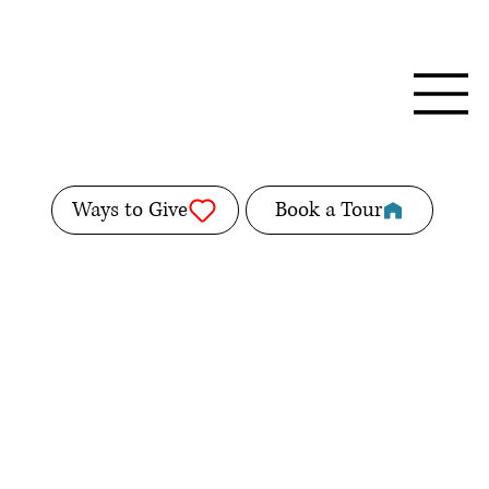
Ways to Give
Book a Tour