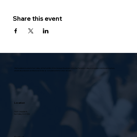
Share this event
Villa Scalabrini, located in Sun Valley, at the foothills of the Verdugo Mountains in the San Fernando Valley, is a modern, functional structure,
universally praised in architectural circles as “a model home for senior citizens.”
Location
10631 Vinedale St.,
Sun Valley, CA 91352
Contact