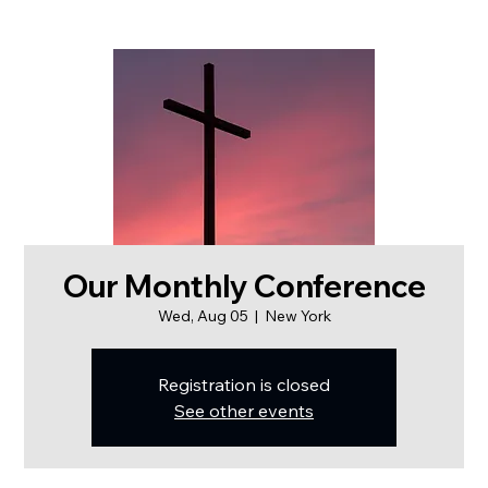
Our Monthly Conference
Wed, Aug 05
  |  
New York
Registration is closed
See other events