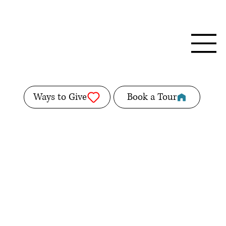
Ways to Give
Book a Tour