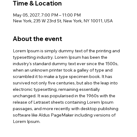
Time & Location
May 05, 2027, 7:00 PM – 11:00 PM
New York, 235 W 23rd St, New York, NY 10011, USA
About the event
Lorem Ipsum is simply dummy text of the printing and 
typesetting industry. Lorem Ipsum has been the 
industry's standard dummy text ever since the 1500s, 
when an unknown printer took a galley of type and 
scrambled it to make a type specimen book. It has 
survived not only five centuries, but also the leap into 
electronic typesetting, remaining essentially 
unchanged. It was popularised in the 1960s with the 
release of Letraset sheets containing Lorem Ipsum 
passages, and more recently with desktop publishing 
software like Aldus PageMaker including versions of 
Lorem Ipsum.