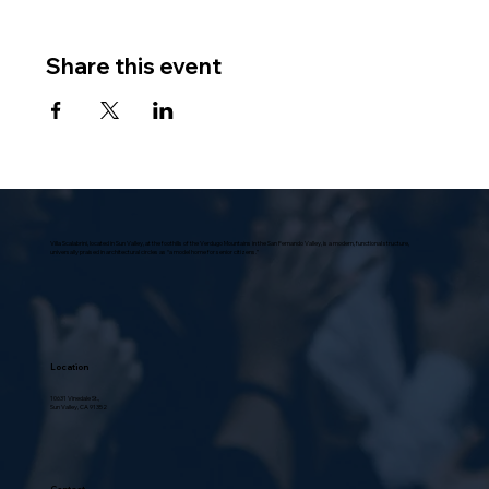
Share this event
Villa Scalabrini, located in Sun Valley, at the foothills of the Verdugo Mountains in the San Fernando Valley, is a modern, functional structure,
universally praised in architectural circles as “a model home for senior citizens.”
Location
10631 Vinedale St.,
Sun Valley, CA 91352
Contact