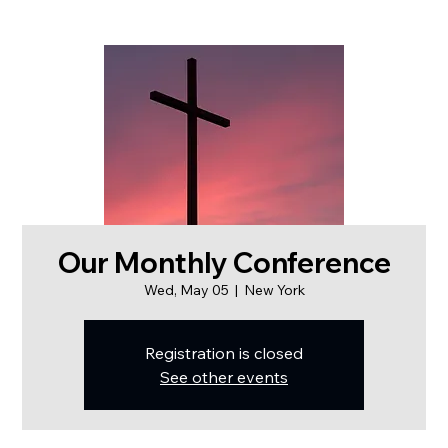
Our Monthly Conference
Wed, May 05
  |  
New York
Registration is closed
See other events