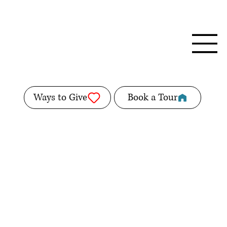
Ways to Give
Book a Tour