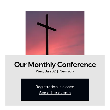
Our Monthly Conference
Wed, Jan 02
  |  
New York
Registration is closed
See other events