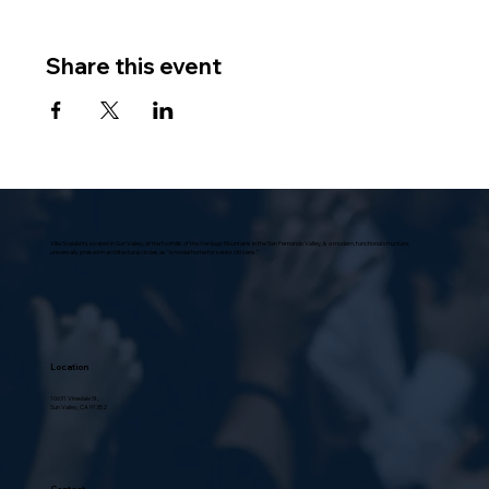
Share this event
Villa Scalabrini, located in Sun Valley, at the foothills of the Verdugo Mountains in the San Fernando Valley, is a modern, functional structure,
universally praised in architectural circles as “a model home for senior citizens.”
Location
10631 Vinedale St.,
Sun Valley, CA 91352
Contact