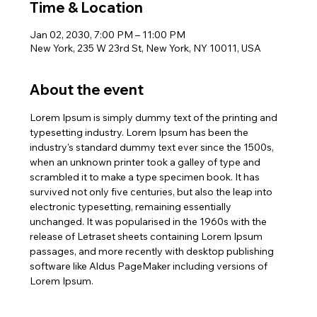
Time & Location
Jan 02, 2030, 7:00 PM – 11:00 PM
New York, 235 W 23rd St, New York, NY 10011, USA
About the event
Lorem Ipsum is simply dummy text of the printing and 
typesetting industry. Lorem Ipsum has been the 
industry's standard dummy text ever since the 1500s, 
when an unknown printer took a galley of type and 
scrambled it to make a type specimen book. It has 
survived not only five centuries, but also the leap into 
electronic typesetting, remaining essentially 
unchanged. It was popularised in the 1960s with the 
release of Letraset sheets containing Lorem Ipsum 
passages, and more recently with desktop publishing 
software like Aldus PageMaker including versions of 
Lorem Ipsum.