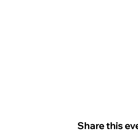
Share this ev