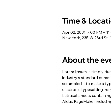
Time & Locat
Apr 02, 2031, 7:00 PM – 1
New York, 235 W 23rd St,
About the ev
Lorem Ipsum is simply dum
industry's standard dummy
scrambled it to make a typ
electronic typesetting, re
Letraset sheets containin
Aldus PageMaker including