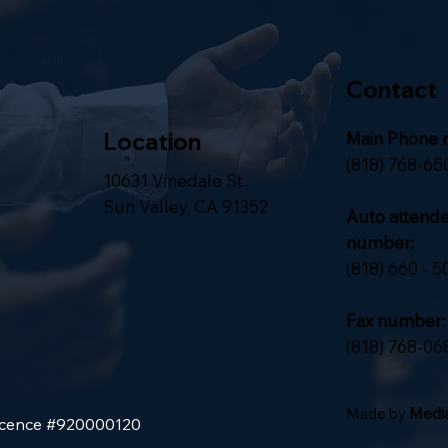
Contact
Location
Main Phone 
(818) 768-65
10631 Vinedale St.,
Sun Valley, CA 91352
Auto attend
number:
(818) 660 - 5
Fax number:
(818) 768-06
Made by
Media
Licence #920000120