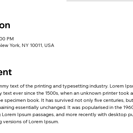
ion
1:00 PM
 New York, NY 10011, USA
ent
my text of the printing and typesetting industry. Lorem Ip
 text ever since the 1500s, when an unknown printer took a 
e specimen book. It has survived not only five centuries, but 
maining essentially unchanged. It was popularised in the 1960
g Lorem Ipsum passages, and more recently with desktop pub
 versions of Lorem Ipsum.