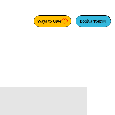
Ways to Give
Book a Tour