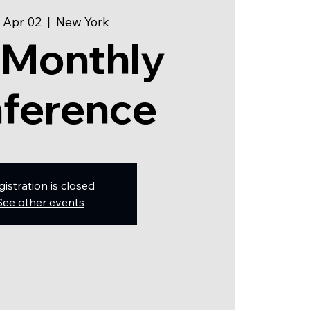
 Apr 02
  |  
New York
 Monthly
ference
gistration is closed
See other events