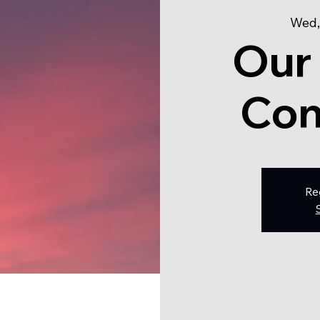
Wed,
Our
Con
Re