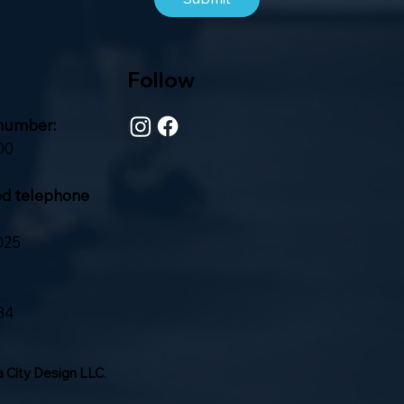
Follow
number:
00
ed telephone
025
84
 City Design LLC
.