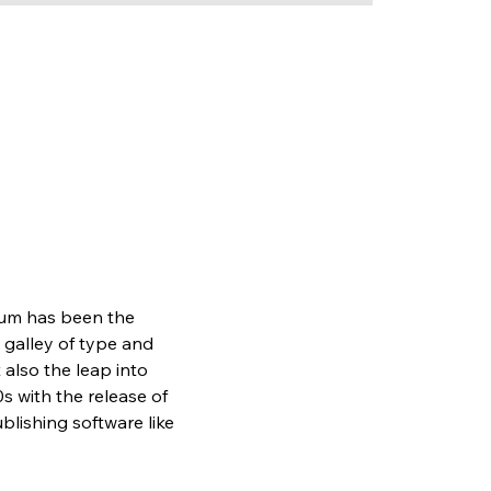
sum has been the 
galley of type and 
also the leap into 
s with the release of 
lishing software like 