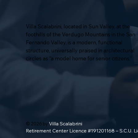
Villa Scalabrini, located in Sun Valley, at the
foothills of the Verdugo Mountains in the San
Fernando Valley, is a modern, functional
structure, universally praised in architectural
circles as “a model home for senior citizens.”
Villa Scalabrini
© 2026 by
Retirement Center Licence #191201168 – S.C.U. 