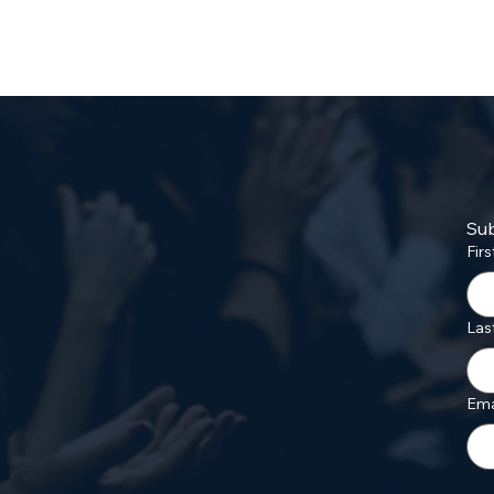
Sub
Fir
Las
Ema