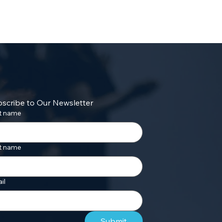
scribe to Our Newsletter
st name
t name
il
Submit