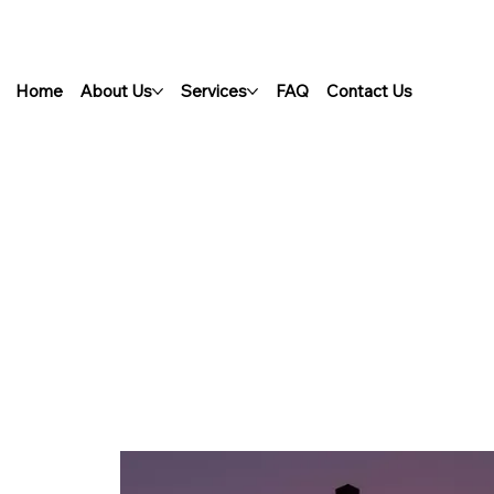
Home
About Us
Services
FAQ
Contact Us