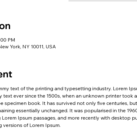
ion
1:00 PM
 New York, NY 10011, USA
ent
my text of the printing and typesetting industry. Lorem Ip
 text ever since the 1500s, when an unknown printer took a 
e specimen book. It has survived not only five centuries, but 
maining essentially unchanged. It was popularised in the 1960
g Lorem Ipsum passages, and more recently with desktop pub
 versions of Lorem Ipsum.