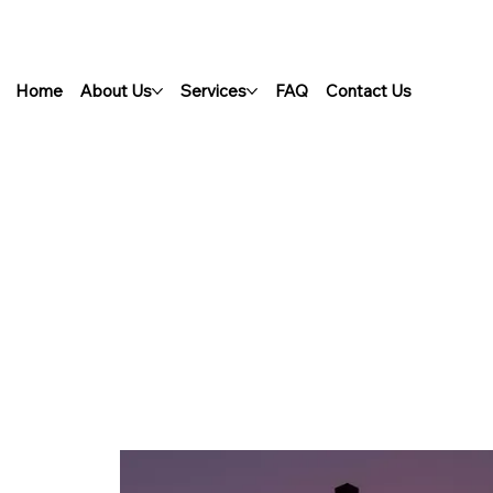
Home
About Us
Services
FAQ
Contact Us