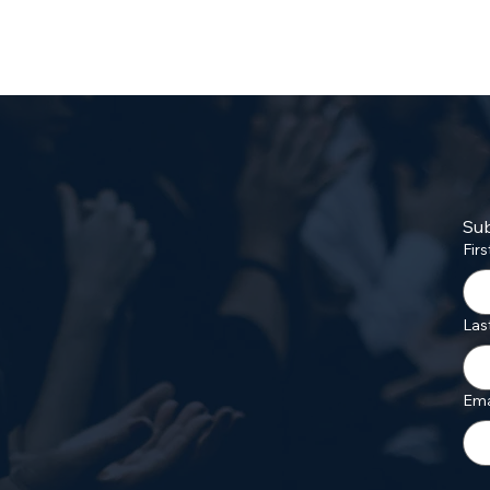
Sub
Fir
Las
Ema