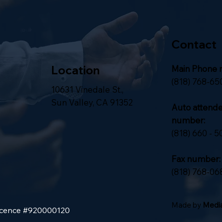
Contact
Location
Main Phone 
(818) 768-65
10631 Vinedale St.,
Sun Valley, CA 91352
Auto attend
number:
(818) 660 - 5
Fax number:
(818) 768-06
Made by
Media
Licence #920000120