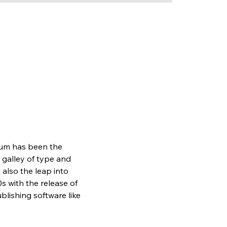
sum has been the 
galley of type and 
also the leap into 
s with the release of 
lishing software like 