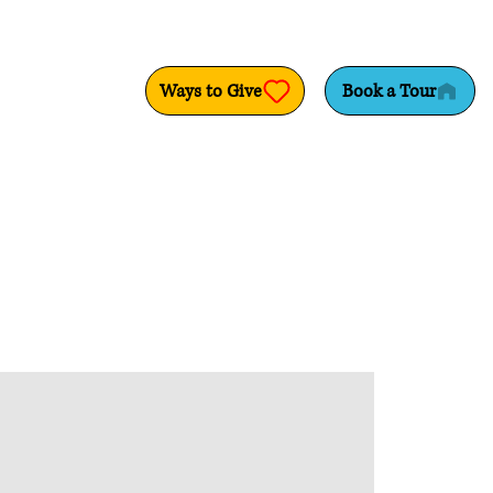
Ways to Give
Book a Tour