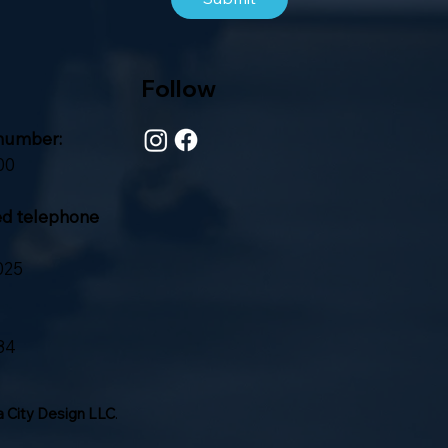
Follow
number:
00
ed telephone
025
84
 City Design LLC
.