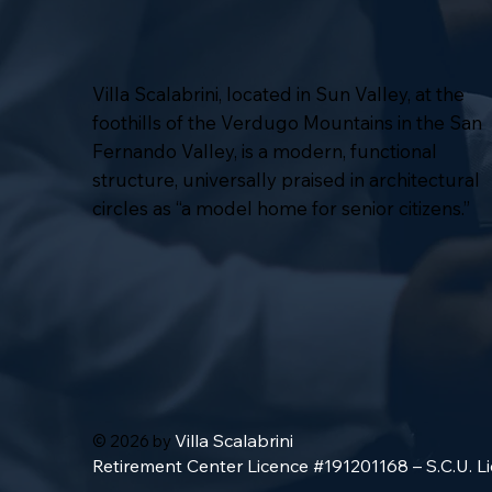
Villa Scalabrini, located in Sun Valley, at the
foothills of the Verdugo Mountains in the San
Fernando Valley, is a modern, functional
structure, universally praised in architectural
circles as “a model home for senior citizens.”
Villa Scalabrini
© 2026 by
Retirement Center Licence #191201168 – S.C.U. 