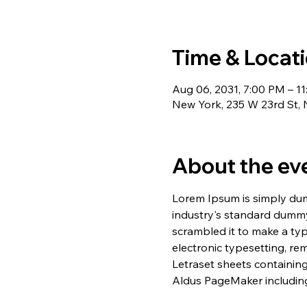
Time & Locat
Aug 06, 2031, 7:00 PM – 1
New York, 235 W 23rd St,
About the ev
Lorem Ipsum is simply dum
industry's standard dummy
scrambled it to make a typ
electronic typesetting, re
Letraset sheets containin
Aldus PageMaker including