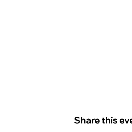
Share this ev