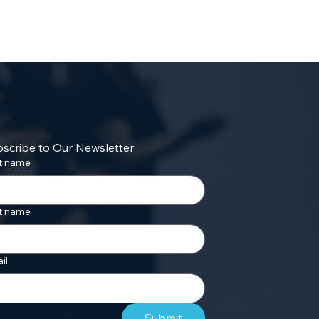
scribe to Our Newsletter
st name
t name
il
Submit