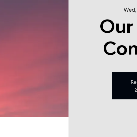
Wed,
Our
Con
Re