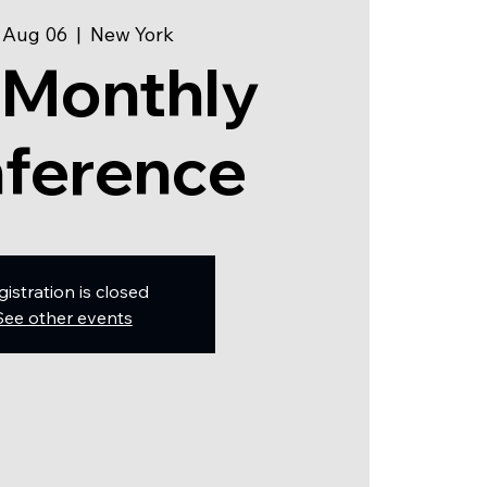
 Aug 06
  |  
New York
 Monthly
ference
gistration is closed
See other events