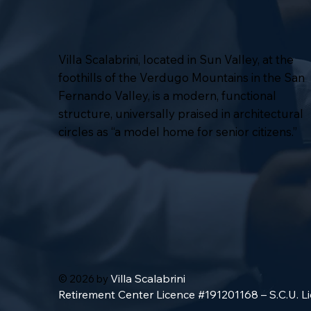
Villa Scalabrini, located in Sun Valley, at the
foothills of the Verdugo Mountains in the San
Fernando Valley, is a modern, functional
structure, universally praised in architectural
circles as “a model home for senior citizens.”
Villa Scalabrini
© 2026 by
Retirement Center Licence #191201168 – S.C.U. 