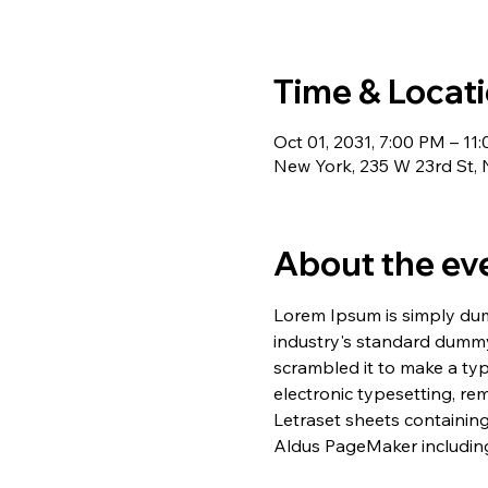
Time & Locat
Oct 01, 2031, 7:00 PM – 11
New York, 235 W 23rd St,
About the ev
Lorem Ipsum is simply dum
industry's standard dummy
scrambled it to make a typ
electronic typesetting, re
Letraset sheets containin
Aldus PageMaker including