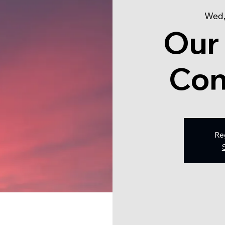
Wed,
Our
Con
Re