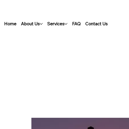
Home
About Us
Services
FAQ
Contact Us