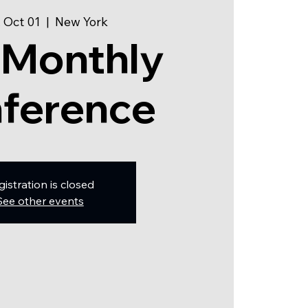
 Oct 01
  |  
New York
 Monthly
ference
gistration is closed
See other events