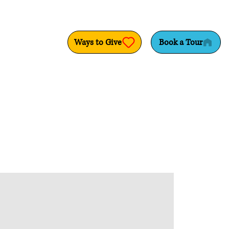
Ways to Give
Book a Tour