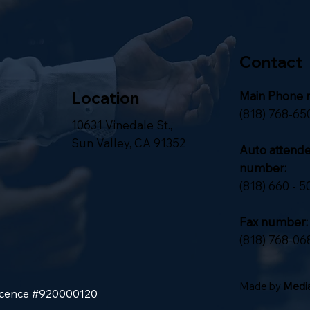
Contact
Location
Main Phone 
(818) 768-65
10631 Vinedale St.,
Sun Valley, CA 91352
Auto attend
number:
(818) 660 - 5
Fax number:
(818) 768-06
Made by
Media
Licence #920000120