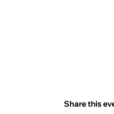
Share this ev