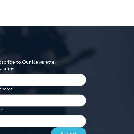
scribe to Our Newsletter
st name
t name
il
Submit