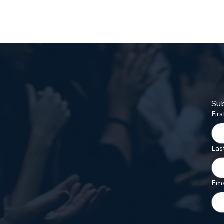
Sub
Fir
Las
Ema