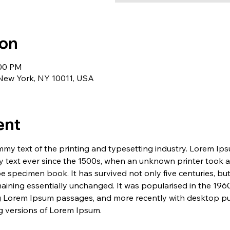
ion
:00 PM
 New York, NY 10011, USA
ent
my text of the printing and typesetting industry. Lorem Ip
 text ever since the 1500s, when an unknown printer took a 
e specimen book. It has survived not only five centuries, but 
maining essentially unchanged. It was popularised in the 1960
g Lorem Ipsum passages, and more recently with desktop pub
 versions of Lorem Ipsum.