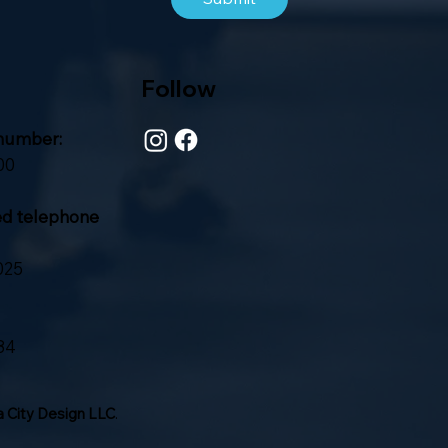
Follow
number:
00
ed telephone
025
84
 City Design LLC
.