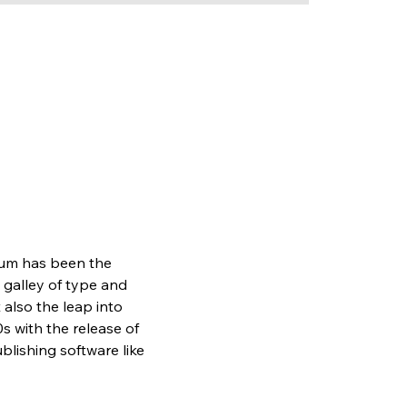
sum has been the 
galley of type and 
also the leap into 
s with the release of 
lishing software like 