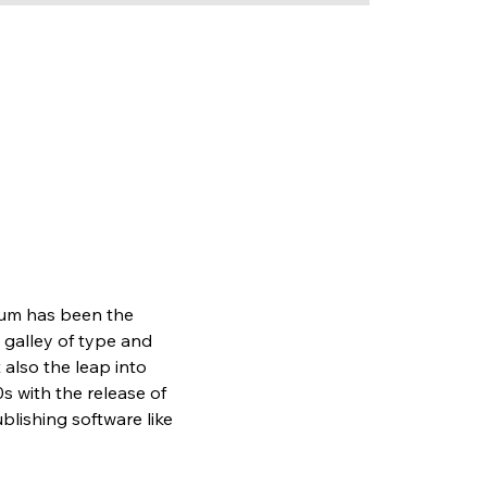
sum has been the 
galley of type and 
also the leap into 
s with the release of 
lishing software like 