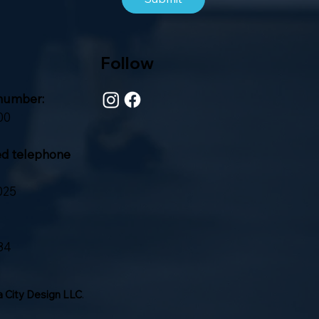
Follow
number:
00
ed telephone
025
84
 City Design LLC
.