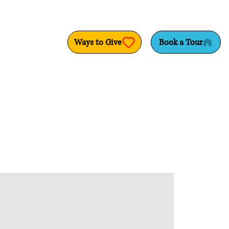
Ways to Give
Book a Tour