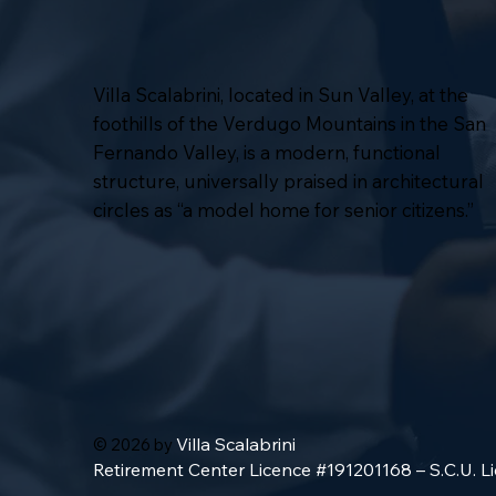
Villa Scalabrini, located in Sun Valley, at the
foothills of the Verdugo Mountains in the San
Fernando Valley, is a modern, functional
structure, universally praised in architectural
circles as “a model home for senior citizens.”
Villa Scalabrini
© 2026 by
Retirement Center Licence #191201168 – S.C.U. 