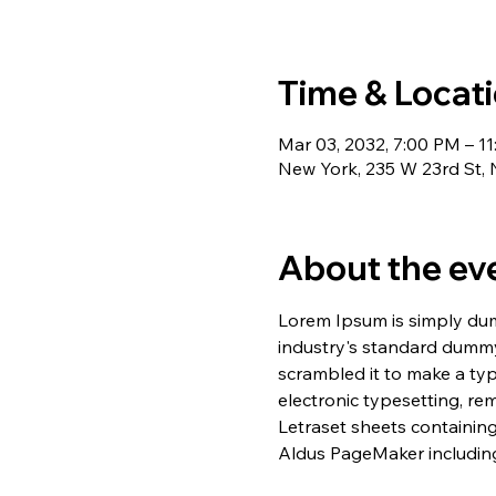
Time & Locat
Mar 03, 2032, 7:00 PM – 1
New York, 235 W 23rd St,
About the ev
Lorem Ipsum is simply dum
industry's standard dummy
scrambled it to make a typ
electronic typesetting, re
Letraset sheets containin
Aldus PageMaker including