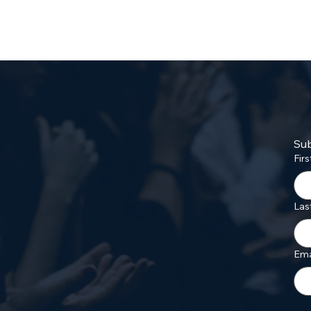
Sub
Fir
Las
Ema