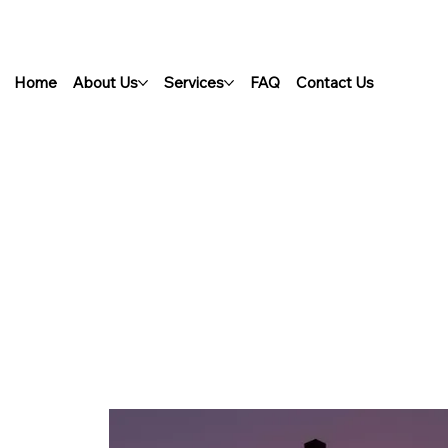
Home
About Us
Services
FAQ
Contact Us