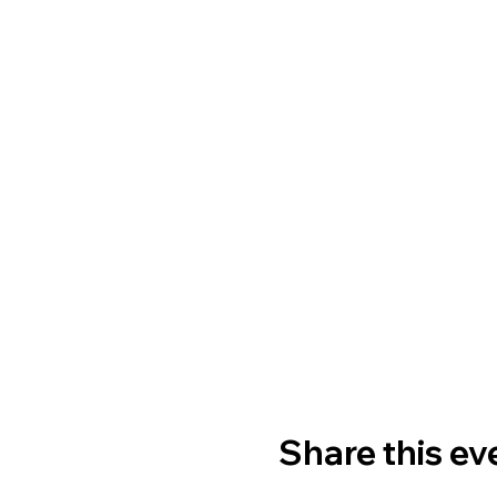
Share this ev