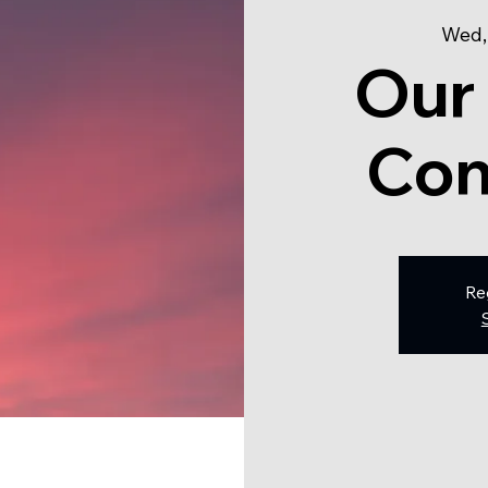
Wed,
Our
Con
Re