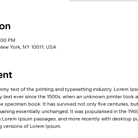
ion
1:00 PM
 New York, NY 10011, USA
ent
my text of the printing and typesetting industry. Lorem Ip
 text ever since the 1500s, when an unknown printer took a 
e specimen book. It has survived not only five centuries, but 
maining essentially unchanged. It was popularised in the 1960
g Lorem Ipsum passages, and more recently with desktop pub
 versions of Lorem Ipsum.