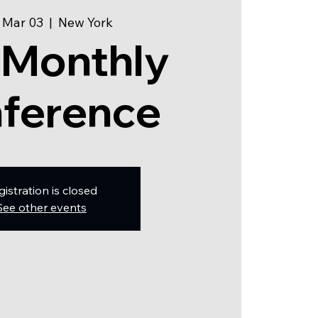
 Mar 03
  |  
New York
 Monthly
ference
gistration is closed
See other events