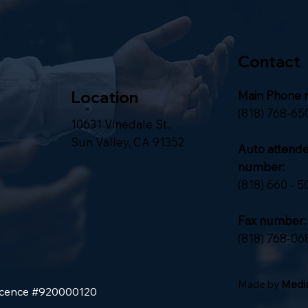
Contact
Location
Main Phone 
(818) 768-65
10631 Vinedale St.,
Sun Valley, CA 91352
Auto attend
number:
(818) 660 - 5
Fax number:
(818) 768-06
Made by
Media
Licence #920000120