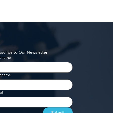
scribe to Our Newsletter
st name
t name
il
Submit