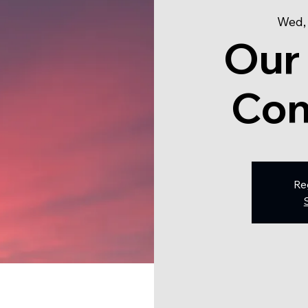
Wed,
Our
Con
Re