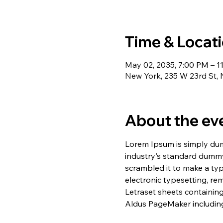
Time & Locat
May 02, 2035, 7:00 PM – 1
New York, 235 W 23rd St,
About the ev
Lorem Ipsum is simply dum
industry's standard dummy
scrambled it to make a typ
electronic typesetting, re
Letraset sheets containin
Aldus PageMaker including