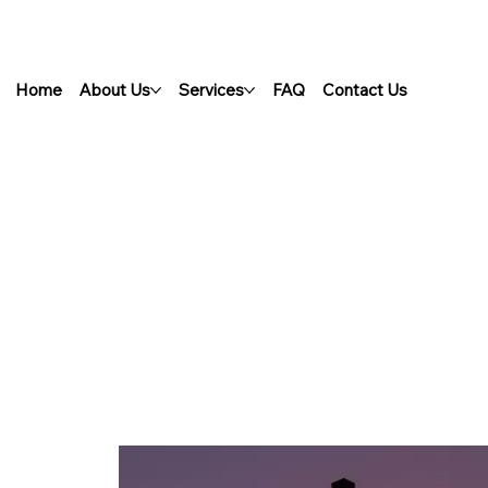
Home
About Us
Services
FAQ
Contact Us