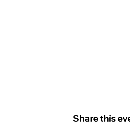
Share this ev