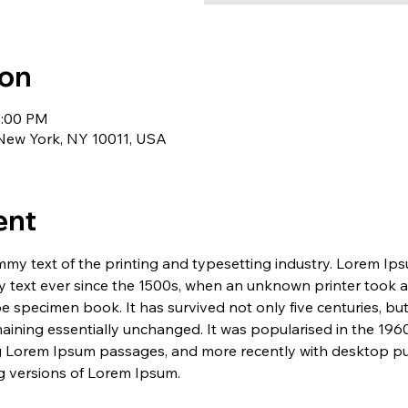
ion
1:00 PM
 New York, NY 10011, USA
ent
my text of the printing and typesetting industry. Lorem Ip
 text ever since the 1500s, when an unknown printer took a 
e specimen book. It has survived not only five centuries, but 
maining essentially unchanged. It was popularised in the 1960
g Lorem Ipsum passages, and more recently with desktop pub
 versions of Lorem Ipsum.