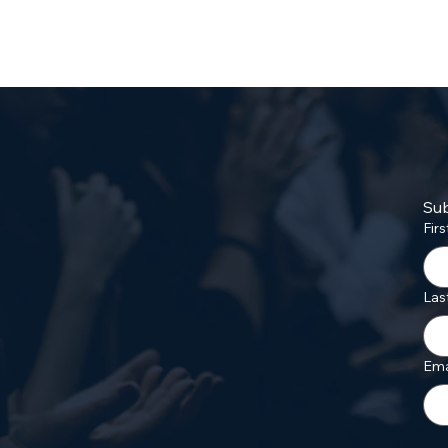
Sub
Fir
Las
Ema