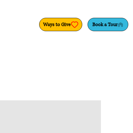
Ways to Give
Book a Tour