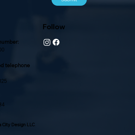
Follow
number:
00
ed telephone
025
84
 City Design LLC
.