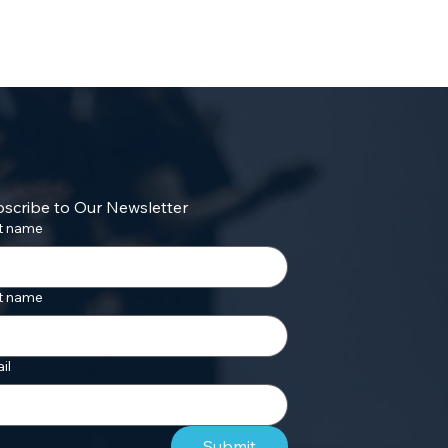
scribe to Our Newsletter
st name
t name
il
Submit