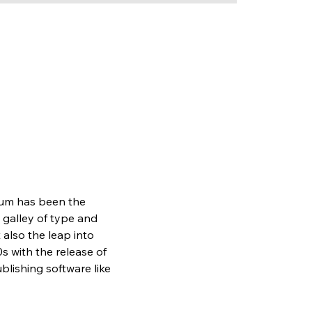
sum has been the 
galley of type and 
also the leap into 
s with the release of 
lishing software like 