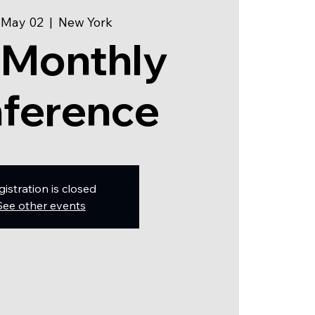
 May 02
  |  
New York
 Monthly
ference
gistration is closed
See other events