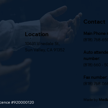
Contact
Location
Main Phone 
(818) 768-65
10631 Vinedale St.,
Sun Valley, CA 91352
Auto attend
number:
(818) 660 - 5
Fax number:
(818) 768-06
Made by
Media
Licence #920000120