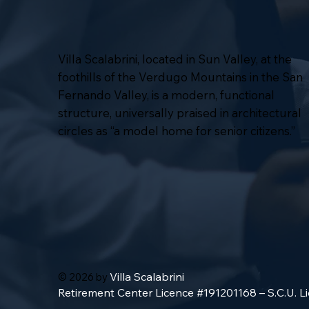
Villa Scalabrini, located in Sun Valley, at the
foothills of the Verdugo Mountains in the San
Fernando Valley, is a modern, functional
structure, universally praised in architectural
circles as “a model home for senior citizens.”
Villa Scalabrini
© 2026 by
Retirement Center Licence #191201168 – S.C.U. 