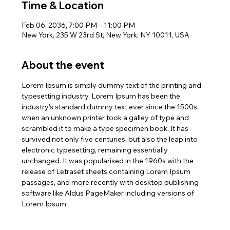
Time & Location
Feb 06, 2036, 7:00 PM – 11:00 PM
New York, 235 W 23rd St, New York, NY 10011, USA
About the event
Lorem Ipsum is simply dummy text of the printing and 
typesetting industry. Lorem Ipsum has been the 
industry's standard dummy text ever since the 1500s, 
when an unknown printer took a galley of type and 
scrambled it to make a type specimen book. It has 
survived not only five centuries, but also the leap into 
electronic typesetting, remaining essentially 
unchanged. It was popularised in the 1960s with the 
release of Letraset sheets containing Lorem Ipsum 
passages, and more recently with desktop publishing 
software like Aldus PageMaker including versions of 
Lorem Ipsum.