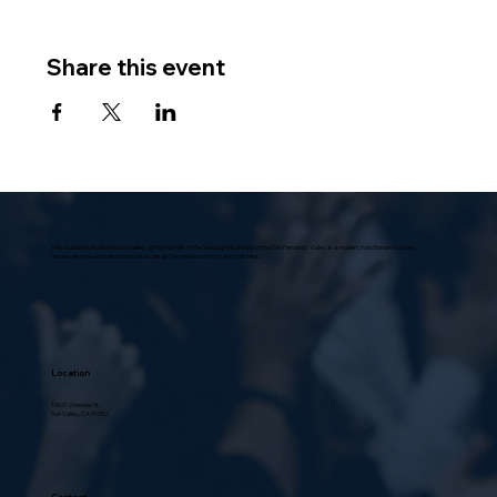
Share this event
Villa Scalabrini, located in Sun Valley, at the foothills of the Verdugo Mountains in the San Fernando Valley, is a modern, functional structure,
universally praised in architectural circles as “a model home for senior citizens.”
Location
10631 Vinedale St.,
Sun Valley, CA 91352
Contact