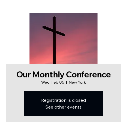
Our Monthly Conference
Wed, Feb 06
  |  
New York
Registration is closed
See other events