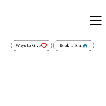
Ways to Give
Book a Tour