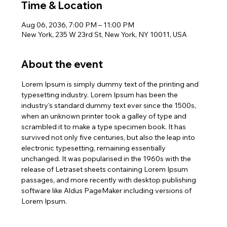
Time & Location
Aug 06, 2036, 7:00 PM – 11:00 PM
New York, 235 W 23rd St, New York, NY 10011, USA
About the event
Lorem Ipsum is simply dummy text of the printing and 
typesetting industry. Lorem Ipsum has been the 
industry's standard dummy text ever since the 1500s, 
when an unknown printer took a galley of type and 
scrambled it to make a type specimen book. It has 
survived not only five centuries, but also the leap into 
electronic typesetting, remaining essentially 
unchanged. It was popularised in the 1960s with the 
release of Letraset sheets containing Lorem Ipsum 
passages, and more recently with desktop publishing 
software like Aldus PageMaker including versions of 
Lorem Ipsum.