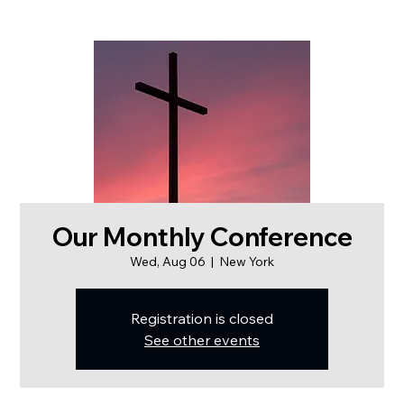
Our Monthly Conference
Wed, Aug 06
  |  
New York
Registration is closed
See other events