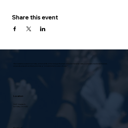
Share this event
Villa Scalabrini, located in Sun Valley, at the foothills of the Verdugo Mountains in the San Fernando Valley, is a modern, functional structure,
universally praised in architectural circles as “a model home for senior citizens.”
Location
10631 Vinedale St.,
Sun Valley, CA 91352
Contact