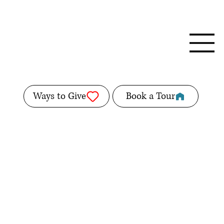
Ways to Give
Book a Tour