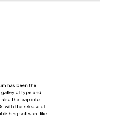
sum has been the 
galley of type and 
also the leap into 
s with the release of 
lishing software like 