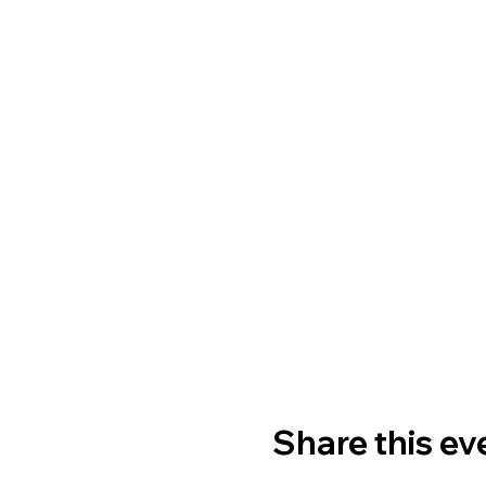
Share this ev