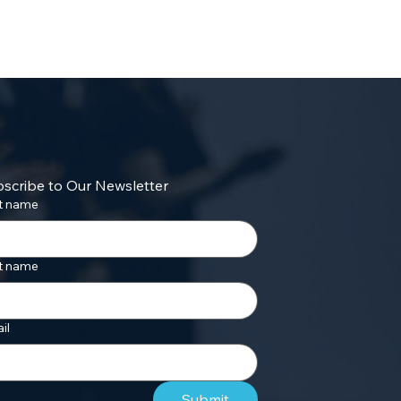
scribe to Our Newsletter
st name
t name
il
Submit