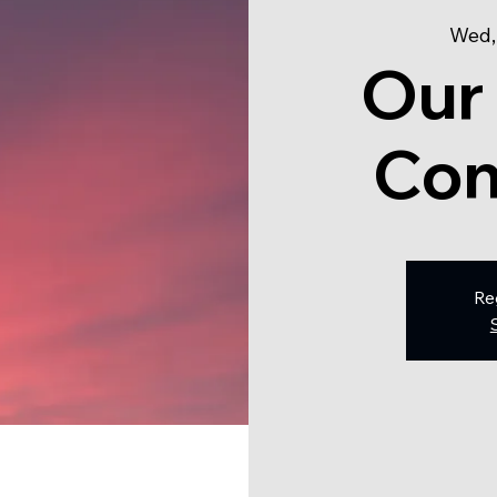
Wed,
Our
Con
Re