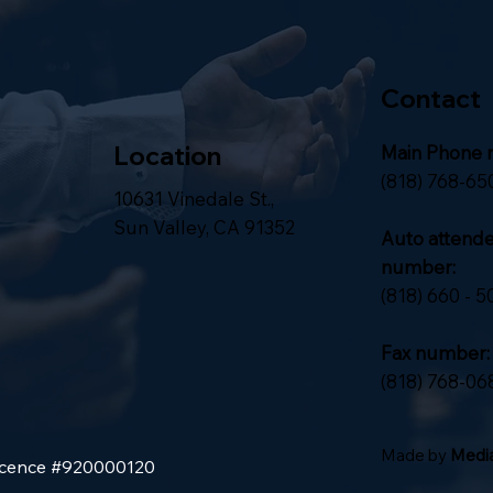
Contact
Location
Main Phone 
(818) 768-65
10631 Vinedale St.,
Sun Valley, CA 91352
Auto attend
number:
(818) 660 - 5
Fax number:
(818) 768-06
Made by
Media
Licence #920000120