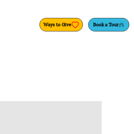
Ways to Give
Book a Tour