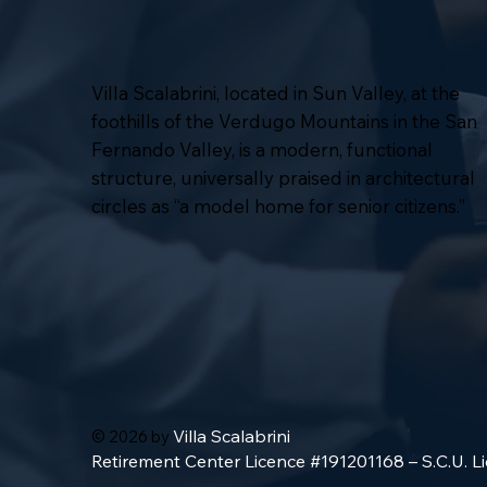
Villa Scalabrini, located in Sun Valley, at the
foothills of the Verdugo Mountains in the San
Fernando Valley, is a modern, functional
structure, universally praised in architectural
circles as “a model home for senior citizens.”
Villa Scalabrini
© 2026 by
Retirement Center Licence #191201168 – S.C.U. 