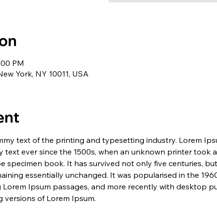
ion
1:00 PM
 New York, NY 10011, USA
ent
my text of the printing and typesetting industry. Lorem Ip
 text ever since the 1500s, when an unknown printer took a 
e specimen book. It has survived not only five centuries, but 
maining essentially unchanged. It was popularised in the 1960
g Lorem Ipsum passages, and more recently with desktop pub
 versions of Lorem Ipsum.