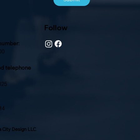
Follow
number:
00
ed telephone
025
84
 City Design LLC
.