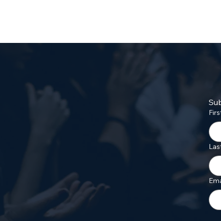
Sub
Fir
Las
Ema