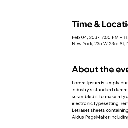
Time & Locat
Feb 04, 2037, 7:00 PM – 1
New York, 235 W 23rd St,
About the ev
Lorem Ipsum is simply dum
industry's standard dummy
scrambled it to make a typ
electronic typesetting, re
Letraset sheets containin
Aldus PageMaker including