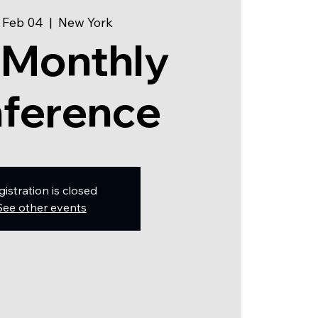
 Feb 04
  |  
New York
 Monthly
ference
gistration is closed
See other events