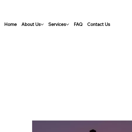
Home
About Us
Services
FAQ
Contact Us