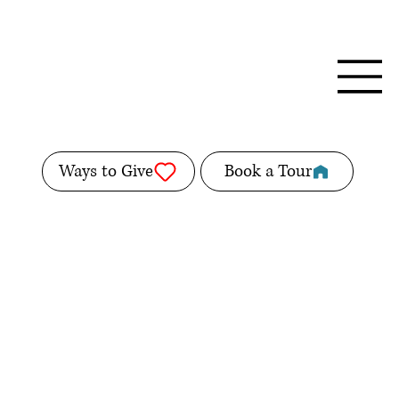
Ways to Give
Book a Tour