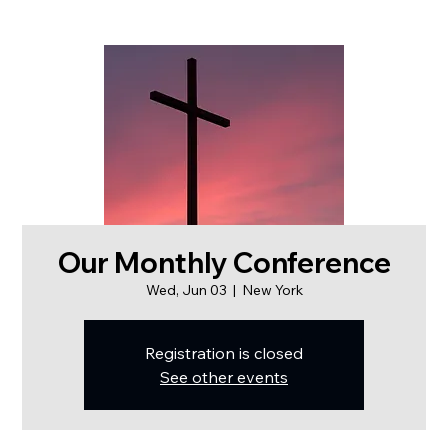
Our Monthly Conference
Wed, Jun 03
  |  
New York
Registration is closed
See other events