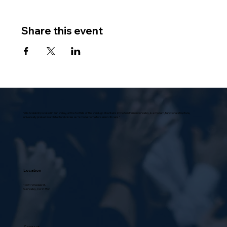
Share this event
Villa Scalabrini, located in Sun Valley, at the foothills of the Verdugo Mountains in the San Fernando Valley, is a modern, functional structure,
universally praised in architectural circles as “a model home for senior citizens.”
Location
10631 Vinedale St.,
Sun Valley, CA 91352
Contact