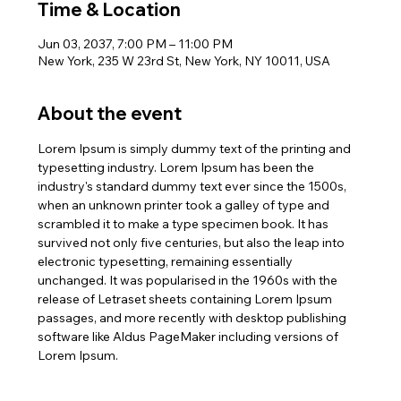
Time & Location
Jun 03, 2037, 7:00 PM – 11:00 PM
New York, 235 W 23rd St, New York, NY 10011, USA
About the event
Lorem Ipsum is simply dummy text of the printing and 
typesetting industry. Lorem Ipsum has been the 
industry's standard dummy text ever since the 1500s, 
when an unknown printer took a galley of type and 
scrambled it to make a type specimen book. It has 
survived not only five centuries, but also the leap into 
electronic typesetting, remaining essentially 
unchanged. It was popularised in the 1960s with the 
release of Letraset sheets containing Lorem Ipsum 
passages, and more recently with desktop publishing 
software like Aldus PageMaker including versions of 
Lorem Ipsum.