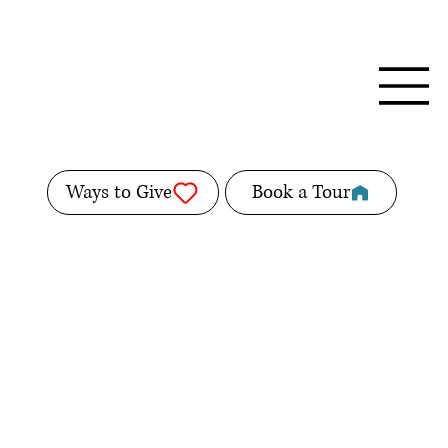
Ways to Give
Book a Tour