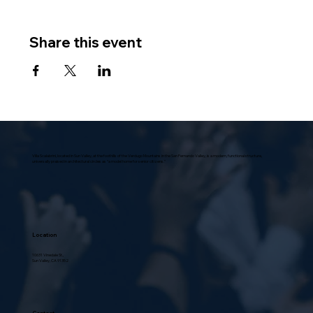
Share this event
Villa Scalabrini, located in Sun Valley, at the foothills of the Verdugo Mountains in the San Fernando Valley, is a modern, functional structure,
universally praised in architectural circles as “a model home for senior citizens.”
Location
10631 Vinedale St.,
Sun Valley, CA 91352
Contact