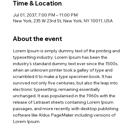
Time & Location
Jul 01, 2037, 7:00 PM – 11:00 PM
New York, 235 W 23rd St, New York, NY 10011, USA
About the event
Lorem Ipsum is simply dummy text of the printing and 
typesetting industry. Lorem Ipsum has been the 
industry's standard dummy text ever since the 1500s, 
when an unknown printer took a galley of type and 
scrambled it to make a type specimen book. It has 
survived not only five centuries, but also the leap into 
electronic typesetting, remaining essentially 
unchanged. It was popularised in the 1960s with the 
release of Letraset sheets containing Lorem Ipsum 
passages, and more recently with desktop publishing 
software like Aldus PageMaker including versions of 
Lorem Ipsum.