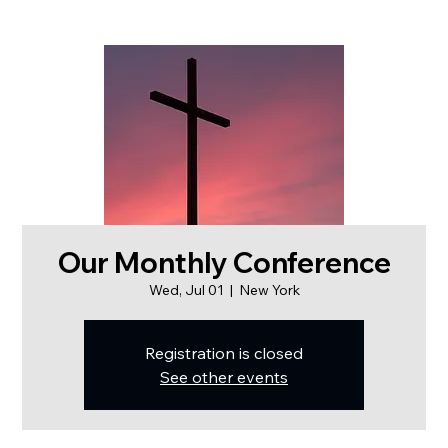
Our Monthly Conference
Wed, Jul 01
  |  
New York
Registration is closed
See other events