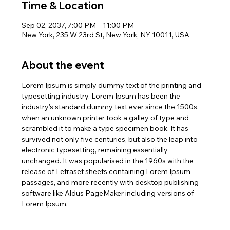
Time & Location
Sep 02, 2037, 7:00 PM – 11:00 PM
New York, 235 W 23rd St, New York, NY 10011, USA
About the event
Lorem Ipsum is simply dummy text of the printing and 
typesetting industry. Lorem Ipsum has been the 
industry's standard dummy text ever since the 1500s, 
when an unknown printer took a galley of type and 
scrambled it to make a type specimen book. It has 
survived not only five centuries, but also the leap into 
electronic typesetting, remaining essentially 
unchanged. It was popularised in the 1960s with the 
release of Letraset sheets containing Lorem Ipsum 
passages, and more recently with desktop publishing 
software like Aldus PageMaker including versions of 
Lorem Ipsum.