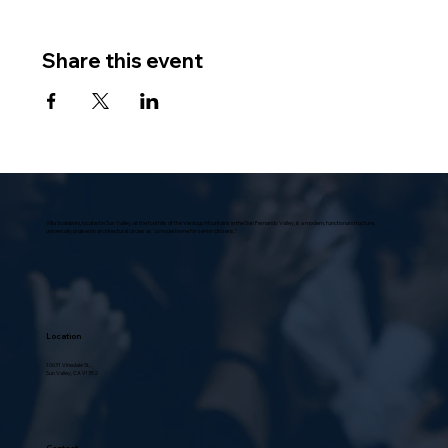
Share this event
Villa Scalabrini, located in Sun Valley, at the foothills of the Verdugo Mountains in the San Fernando Valley, is a modern, functional structure,
universally praised in architectural circles as “a model home for senior citizens.”
Location
10631 Vinedale St.,
Sun Valley, CA 91352
Contact