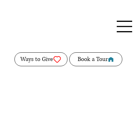
Ways to Give
Book a Tour