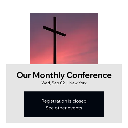
Our Monthly Conference
Wed, Sep 02
  |  
New York
Registration is closed
See other events