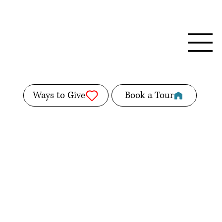
Ways to Give
Book a Tour