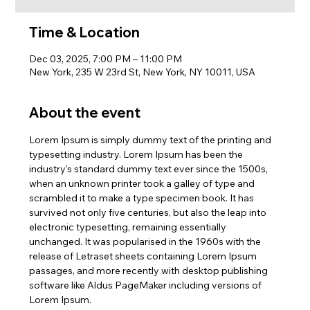
Time & Location
Dec 03, 2025, 7:00 PM – 11:00 PM
New York, 235 W 23rd St, New York, NY 10011, USA
About the event
Lorem Ipsum is simply dummy text of the printing and 
typesetting industry. Lorem Ipsum has been the 
industry's standard dummy text ever since the 1500s, 
when an unknown printer took a galley of type and 
scrambled it to make a type specimen book. It has 
survived not only five centuries, but also the leap into 
electronic typesetting, remaining essentially 
unchanged. It was popularised in the 1960s with the 
release of Letraset sheets containing Lorem Ipsum 
passages, and more recently with desktop publishing 
software like Aldus PageMaker including versions of 
Lorem Ipsum.