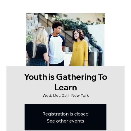
Youth is Gathering To
Learn
Wed, Dec 03
  |  
New York
Registration is closed
See other events