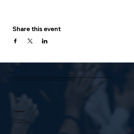
Share this event
Villa Scalabrini, located in Sun Valley, at the foothills of the Verdugo Mountains in the San Fernando Valley, is a modern, functional structure,
universally praised in architectural circles as “a model home for senior citizens.”
Location
10631 Vinedale St.,
Sun Valley, CA 91352