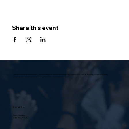
Share this event
Villa Scalabrini, located in Sun Valley, at the foothills of the Verdugo Mountains in the San Fernando Valley, is a modern, functional structure,
universally praised in architectural circles as “a model home for senior citizens.”
Location
10631 Vinedale St.,
Sun Valley, CA 91352