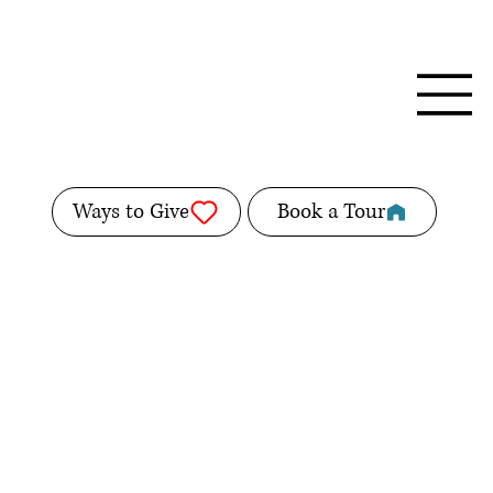
Ways to Give
Book a Tour