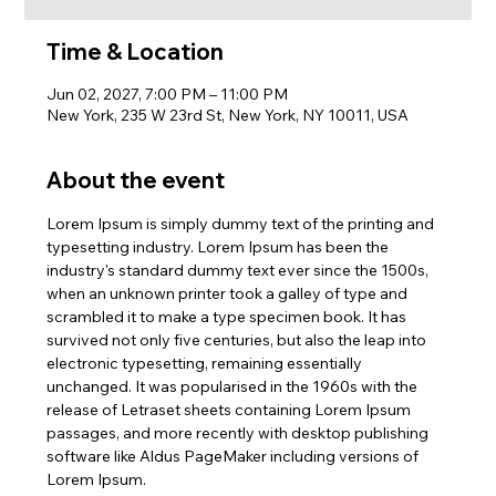
Time & Location
Jun 02, 2027, 7:00 PM – 11:00 PM
New York, 235 W 23rd St, New York, NY 10011, USA
About the event
Lorem Ipsum is simply dummy text of the printing and 
typesetting industry. Lorem Ipsum has been the 
industry's standard dummy text ever since the 1500s, 
when an unknown printer took a galley of type and 
scrambled it to make a type specimen book. It has 
survived not only five centuries, but also the leap into 
electronic typesetting, remaining essentially 
unchanged. It was popularised in the 1960s with the 
release of Letraset sheets containing Lorem Ipsum 
passages, and more recently with desktop publishing 
software like Aldus PageMaker including versions of 
Lorem Ipsum.