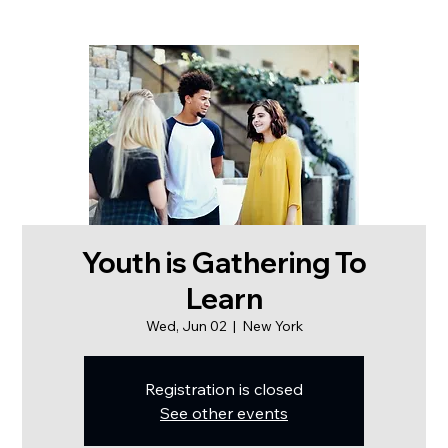
Youth is Gathering To
Learn
Wed, Jun 02
  |  
New York
Registration is closed
See other events