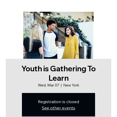
Youth is Gathering To
Learn
Wed, Mar 07
  |  
New York
Registration is closed
See other events