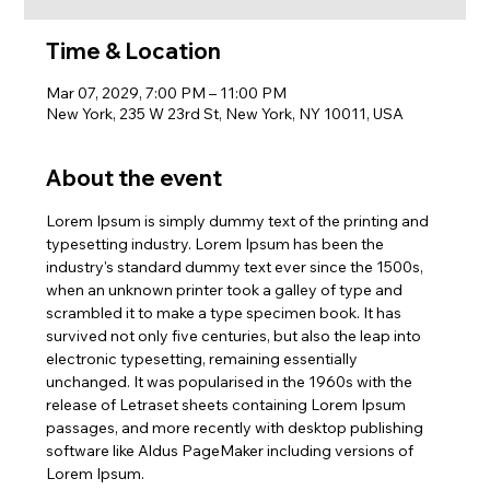
Time & Location
Mar 07, 2029, 7:00 PM – 11:00 PM
New York, 235 W 23rd St, New York, NY 10011, USA
About the event
Lorem Ipsum is simply dummy text of the printing and 
typesetting industry. Lorem Ipsum has been the 
industry's standard dummy text ever since the 1500s, 
when an unknown printer took a galley of type and 
scrambled it to make a type specimen book. It has 
survived not only five centuries, but also the leap into 
electronic typesetting, remaining essentially 
unchanged. It was popularised in the 1960s with the 
release of Letraset sheets containing Lorem Ipsum 
passages, and more recently with desktop publishing 
software like Aldus PageMaker including versions of 
Lorem Ipsum.