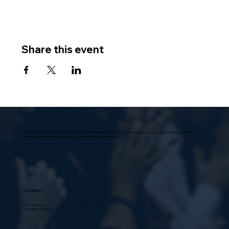
Share this event
Villa Scalabrini, located in Sun Valley, at the foothills of the Verdugo Mountains in the San Fernando Valley, is a modern, functional structure,
universally praised in architectural circles as “a model home for senior citizens.”
Location
10631 Vinedale St.,
Sun Valley, CA 91352