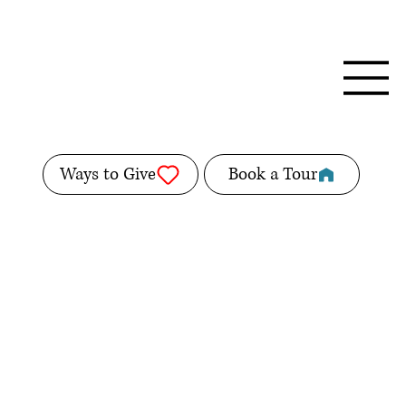
Ways to Give
Book a Tour