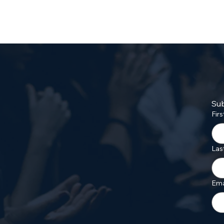
Sub
Fir
Las
Ema