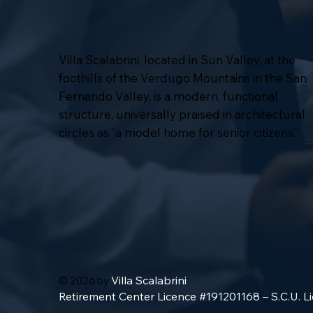
Villa Scalabrini, located in Sun Valley, at the
foothills of the Verdugo Mountains in the San
Fernando Valley, is a modern, functional
structure, universally praised in architectural
circles as “a model home for senior citizens.”
Villa Scalabrini
© 2026 by
Retirement Center Licence #191201168 – S.C.U. 