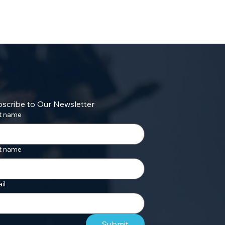
scribe to Our Newsletter
st name
t name
il
Submit