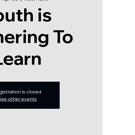
outh is
ering To
Learn
gistration is closed
See other events