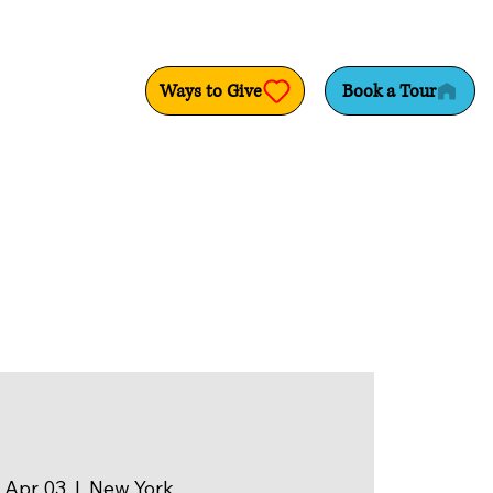
Ways to Give
Book a Tour
 Apr 03
  |  
New York