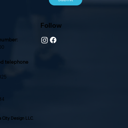
Follow
number:
00
ed telephone
025
84
 City Design LLC
.