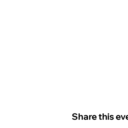
Share this ev