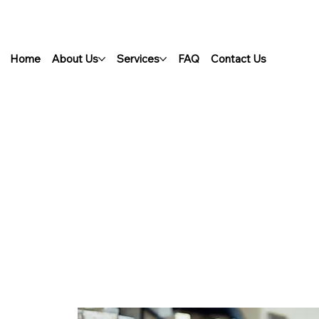
Home
About Us
Services
FAQ
Contact Us