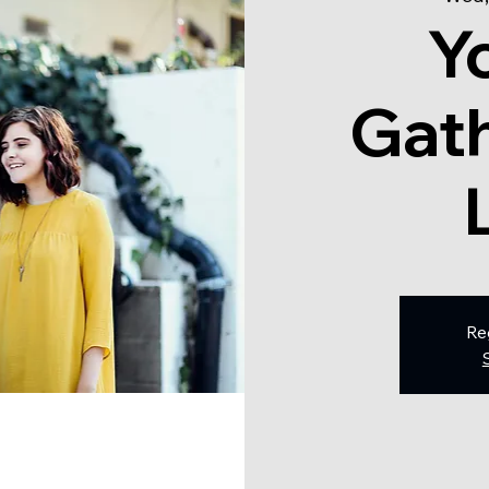
Y
Gath
Re