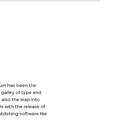
sum has been the 
galley of type and 
also the leap into 
s with the release of 
lishing software like 