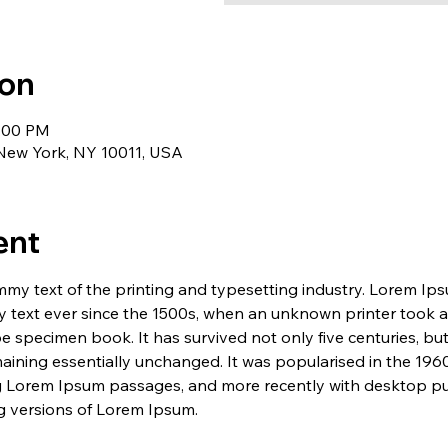
ion
1:00 PM
 New York, NY 10011, USA
ent
my text of the printing and typesetting industry. Lorem Ip
 text ever since the 1500s, when an unknown printer took a 
e specimen book. It has survived not only five centuries, but 
maining essentially unchanged. It was popularised in the 1960
g Lorem Ipsum passages, and more recently with desktop pub
 versions of Lorem Ipsum.