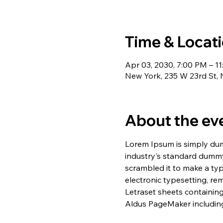
Time & Locat
Apr 03, 2030, 7:00 PM – 1
New York, 235 W 23rd St,
About the ev
Lorem Ipsum is simply dum
industry's standard dummy
scrambled it to make a typ
electronic typesetting, re
Letraset sheets containin
Aldus PageMaker including