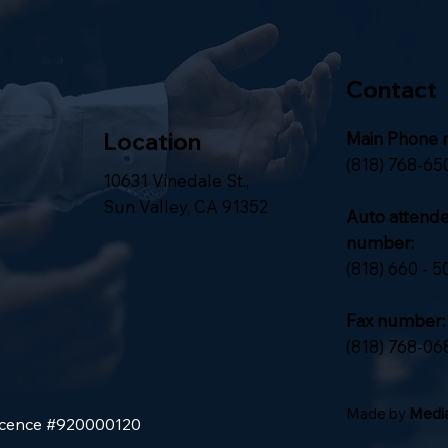
Contact
Location
Main Phone 
(818) 768-65
10631 Vinedale St.,
Sun Valley, CA 91352
Auto attend
number:
(818) 660 - 5
Fax number:
(818) 768-06
Made by
Media
Licence #920000120