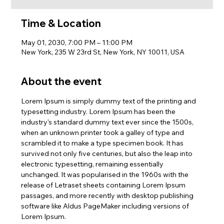
Time & Location
May 01, 2030, 7:00 PM – 11:00 PM
New York, 235 W 23rd St, New York, NY 10011, USA
About the event
Lorem Ipsum is simply dummy text of the printing and 
typesetting industry. Lorem Ipsum has been the 
industry's standard dummy text ever since the 1500s, 
when an unknown printer took a galley of type and 
scrambled it to make a type specimen book. It has 
survived not only five centuries, but also the leap into 
electronic typesetting, remaining essentially 
unchanged. It was popularised in the 1960s with the 
release of Letraset sheets containing Lorem Ipsum 
passages, and more recently with desktop publishing 
software like Aldus PageMaker including versions of 
Lorem Ipsum.