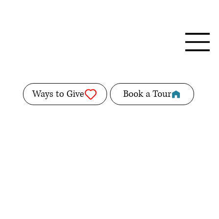
Ways to Give
Book a Tour