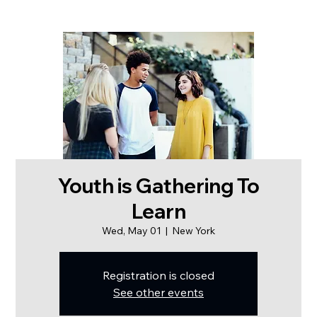
Youth is Gathering To
Learn
Wed, May 01
  |  
New York
Registration is closed
See other events