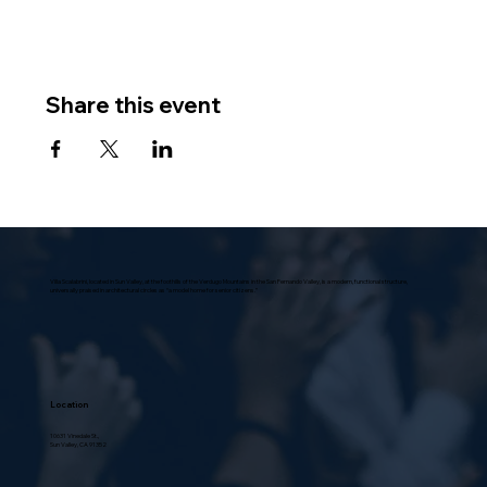
Share this event
Villa Scalabrini, located in Sun Valley, at the foothills of the Verdugo Mountains in the San Fernando Valley, is a modern, functional structure,
universally praised in architectural circles as “a model home for senior citizens.”
Location
10631 Vinedale St.,
Sun Valley, CA 91352