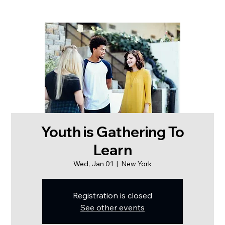
Youth is Gathering To
Learn
Wed, Jan 01
  |  
New York
Registration is closed
See other events