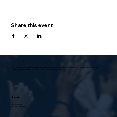
Share this event
Villa Scalabrini, located in Sun Valley, at the foothills of the Verdugo Mountains in the San Fernando Valley, is a modern, functional structure,
universally praised in architectural circles as “a model home for senior citizens.”
Location
10631 Vinedale St.,
Sun Valley, CA 91352