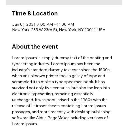
Time & Location
Jan 01, 2031, 7:00 PM – 11:00 PM
New York, 235 W 23rd St, New York, NY 10011, USA
About the event
Lorem Ipsum is simply dummy text of the printing and 
typesetting industry. Lorem Ipsum has been the 
industry's standard dummy text ever since the 1500s, 
when an unknown printer took a galley of type and 
scrambled it to make a type specimen book. It has 
survived not only five centuries, but also the leap into 
electronic typesetting, remaining essentially 
unchanged. It was popularised in the 1960s with the 
release of Letraset sheets containing Lorem Ipsum 
passages, and more recently with desktop publishing 
software like Aldus PageMaker including versions of 
Lorem Ipsum.