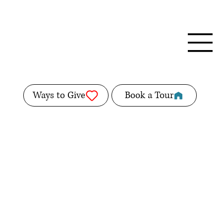
Ways to Give
Book a Tour