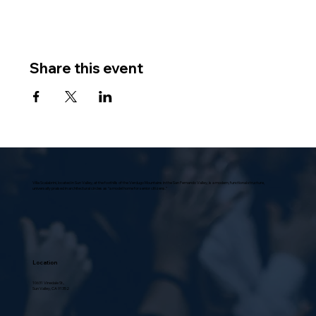
Share this event
Villa Scalabrini, located in Sun Valley, at the foothills of the Verdugo Mountains in the San Fernando Valley, is a modern, functional structure,
universally praised in architectural circles as “a model home for senior citizens.”
Location
10631 Vinedale St.,
Sun Valley, CA 91352