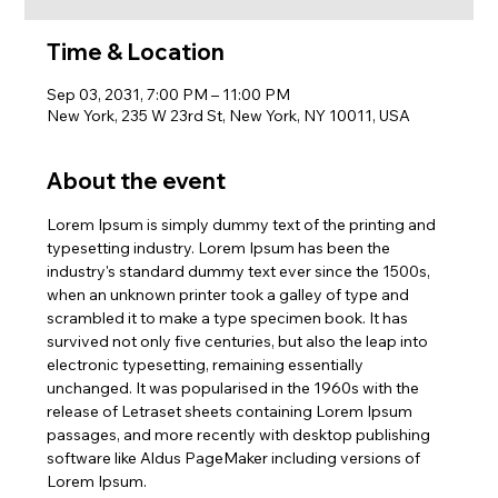
Time & Location
Sep 03, 2031, 7:00 PM – 11:00 PM
New York, 235 W 23rd St, New York, NY 10011, USA
About the event
Lorem Ipsum is simply dummy text of the printing and 
typesetting industry. Lorem Ipsum has been the 
industry's standard dummy text ever since the 1500s, 
when an unknown printer took a galley of type and 
scrambled it to make a type specimen book. It has 
survived not only five centuries, but also the leap into 
electronic typesetting, remaining essentially 
unchanged. It was popularised in the 1960s with the 
release of Letraset sheets containing Lorem Ipsum 
passages, and more recently with desktop publishing 
software like Aldus PageMaker including versions of 
Lorem Ipsum.