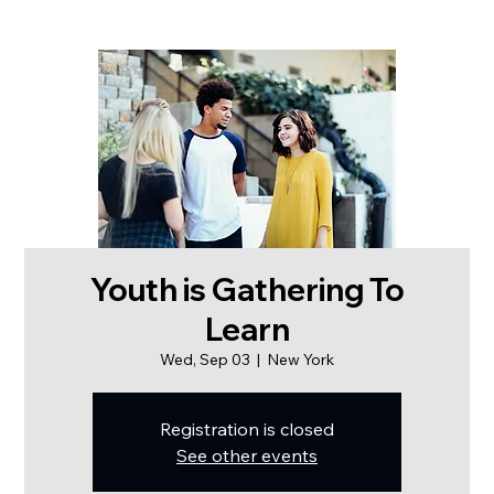
Youth is Gathering To
Learn
Wed, Sep 03
  |  
New York
Registration is closed
See other events