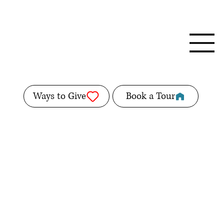
Ways to Give
Book a Tour