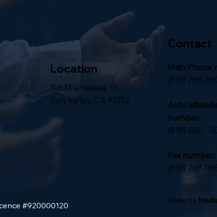
Contact
Location
Main Phone 
(818) 768-65
10631 Vinedale St.,
Sun Valley, CA 91352
Auto attend
number:
(818) 660 - 5
Fax number:
(818) 768-06
Made by
Media
Licence #920000120