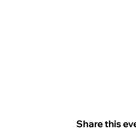
Share this ev