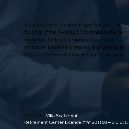
Villa Scalabrini, located in Sun Valley, at the
foothills of the Verdugo Mountains in the San
Fernando Valley, is a modern, functional
structure, universally praised in architectural
circles as “a model home for senior citizens.”
Villa Scalabrini
© 2026 by
Retirement Center Licence #191201168 – S.C.U. 