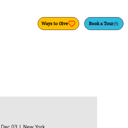
Ways to Give
Book a Tour
 Dec 03
  |  
New York