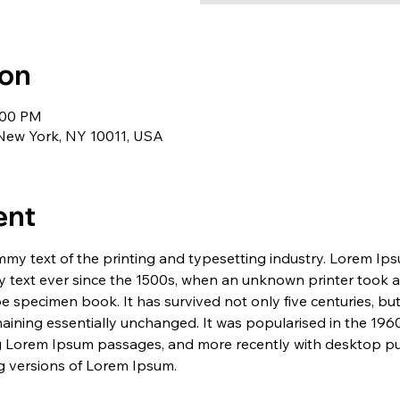
ion
1:00 PM
 New York, NY 10011, USA
ent
my text of the printing and typesetting industry. Lorem Ip
 text ever since the 1500s, when an unknown printer took a 
e specimen book. It has survived not only five centuries, but 
maining essentially unchanged. It was popularised in the 1960
g Lorem Ipsum passages, and more recently with desktop pub
 versions of Lorem Ipsum.