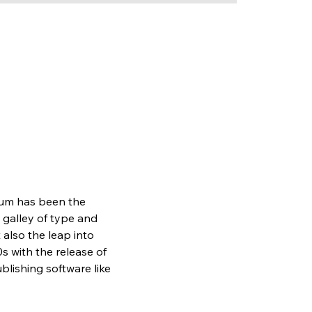
sum has been the 
galley of type and 
also the leap into 
s with the release of 
lishing software like 