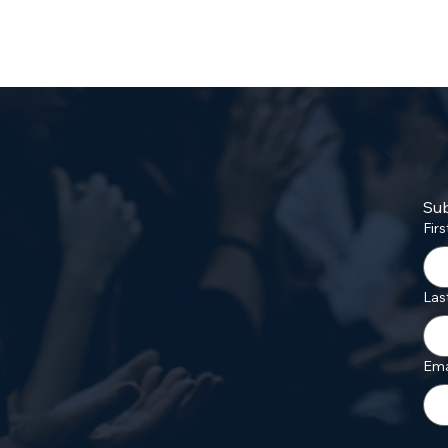
Sub
Fir
Las
Ema