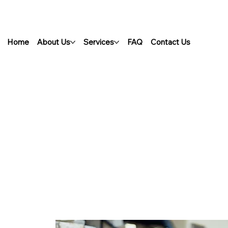
Home
About Us
Services
FAQ
Contact Us