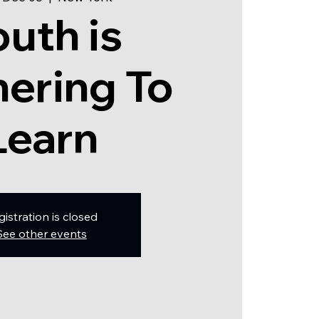
outh is
ering To
Learn
gistration is closed
See other events