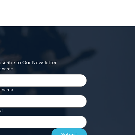
scribe to Our Newsletter
st name
t name
il
Submit