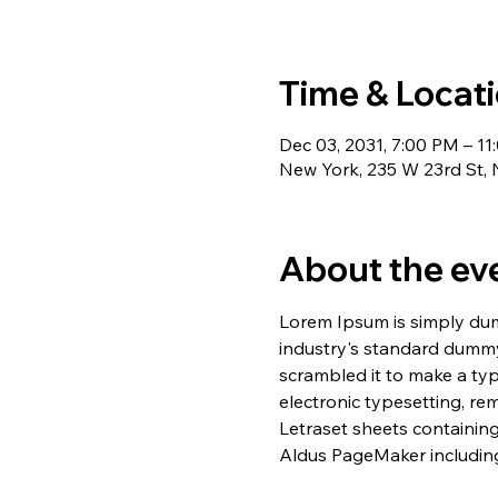
Time & Locat
Dec 03, 2031, 7:00 PM – 1
New York, 235 W 23rd St,
About the ev
Lorem Ipsum is simply dum
industry's standard dummy
scrambled it to make a typ
electronic typesetting, re
Letraset sheets containin
Aldus PageMaker including