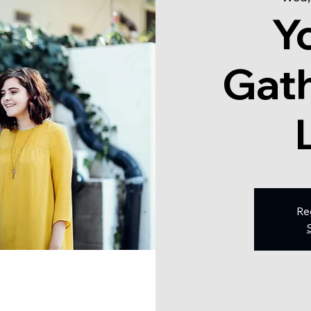
Y
Gath
Re