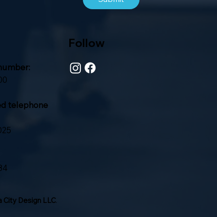
Follow
number:
00
ed telephone
025
84
 City Design LLC
.