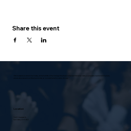
Share this event
Villa Scalabrini, located in Sun Valley, at the foothills of the Verdugo Mountains in the San Fernando Valley, is a modern, functional structure,
universally praised in architectural circles as “a model home for senior citizens.”
Location
10631 Vinedale St.,
Sun Valley, CA 91352