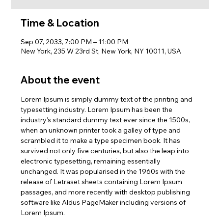
Time & Location
Sep 07, 2033, 7:00 PM – 11:00 PM
New York, 235 W 23rd St, New York, NY 10011, USA
About the event
Lorem Ipsum is simply dummy text of the printing and 
typesetting industry. Lorem Ipsum has been the 
industry's standard dummy text ever since the 1500s, 
when an unknown printer took a galley of type and 
scrambled it to make a type specimen book. It has 
survived not only five centuries, but also the leap into 
electronic typesetting, remaining essentially 
unchanged. It was popularised in the 1960s with the 
release of Letraset sheets containing Lorem Ipsum 
passages, and more recently with desktop publishing 
software like Aldus PageMaker including versions of 
Lorem Ipsum.