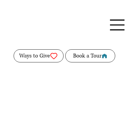
Ways to Give
Book a Tour