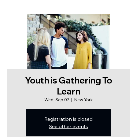
Youth is Gathering To
Learn
Wed, Sep 07
  |  
New York
Registration is closed
See other events