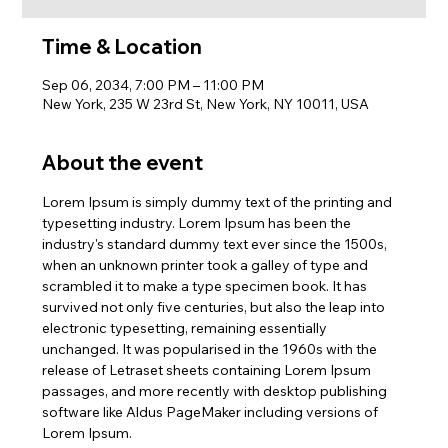
Time & Location
Sep 06, 2034, 7:00 PM – 11:00 PM
New York, 235 W 23rd St, New York, NY 10011, USA
About the event
Lorem Ipsum is simply dummy text of the printing and 
typesetting industry. Lorem Ipsum has been the 
industry's standard dummy text ever since the 1500s, 
when an unknown printer took a galley of type and 
scrambled it to make a type specimen book. It has 
survived not only five centuries, but also the leap into 
electronic typesetting, remaining essentially 
unchanged. It was popularised in the 1960s with the 
release of Letraset sheets containing Lorem Ipsum 
passages, and more recently with desktop publishing 
software like Aldus PageMaker including versions of 
Lorem Ipsum.