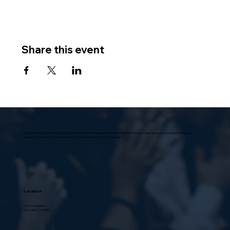
Share this event
Villa Scalabrini, located in Sun Valley, at the foothills of the Verdugo Mountains in the San Fernando Valley, is a modern, functional structure,
universally praised in architectural circles as “a model home for senior citizens.”
Location
10631 Vinedale St.,
Sun Valley, CA 91352