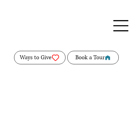
Ways to Give
Book a Tour