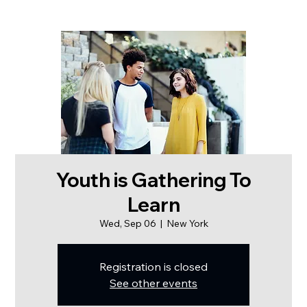
Youth is Gathering To
Learn
Wed, Sep 06
  |  
New York
Registration is closed
See other events