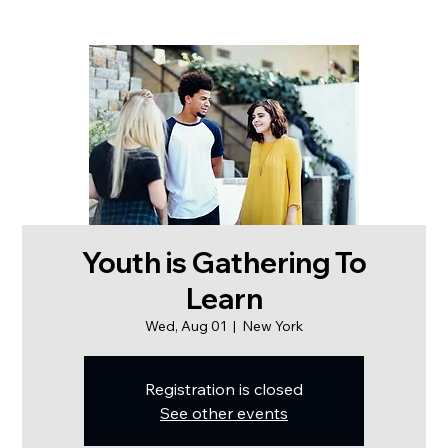
Youth is Gathering To
Learn
Wed, Aug 01
  |  
New York
Registration is closed
See other events