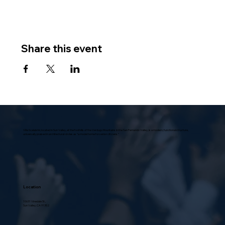
Share this event
Villa Scalabrini, located in Sun Valley, at the foothills of the Verdugo Mountains in the San Fernando Valley, is a modern, functional structure,
universally praised in architectural circles as “a model home for senior citizens.”
Location
10631 Vinedale St.,
Sun Valley, CA 91352