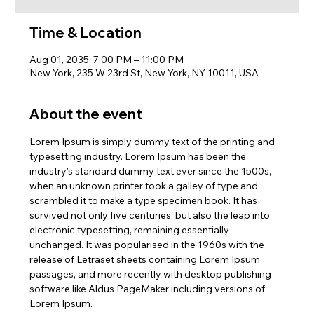
Time & Location
Aug 01, 2035, 7:00 PM – 11:00 PM
New York, 235 W 23rd St, New York, NY 10011, USA
About the event
Lorem Ipsum is simply dummy text of the printing and 
typesetting industry. Lorem Ipsum has been the 
industry's standard dummy text ever since the 1500s, 
when an unknown printer took a galley of type and 
scrambled it to make a type specimen book. It has 
survived not only five centuries, but also the leap into 
electronic typesetting, remaining essentially 
unchanged. It was popularised in the 1960s with the 
release of Letraset sheets containing Lorem Ipsum 
passages, and more recently with desktop publishing 
software like Aldus PageMaker including versions of 
Lorem Ipsum.