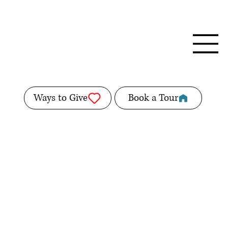
Ways to Give
Book a Tour