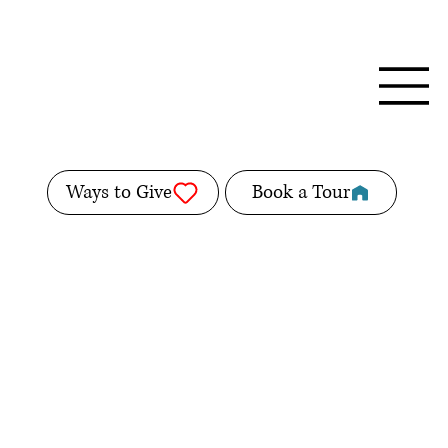
Ways to Give
Book a Tour