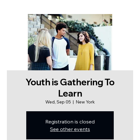
Youth is Gathering To
Learn
Wed, Sep 05
  |  
New York
Registration is closed
See other events