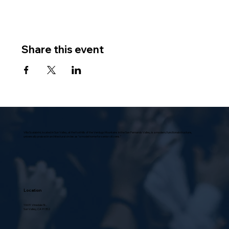
Share this event
Villa Scalabrini, located in Sun Valley, at the foothills of the Verdugo Mountains in the San Fernando Valley, is a modern, functional structure,
universally praised in architectural circles as “a model home for senior citizens.”
Location
10631 Vinedale St.,
Sun Valley, CA 91352