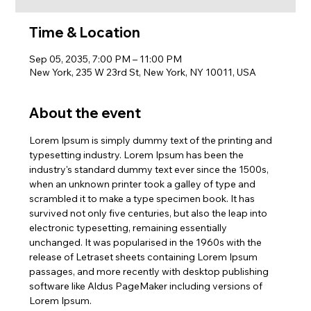
Time & Location
Sep 05, 2035, 7:00 PM – 11:00 PM
New York, 235 W 23rd St, New York, NY 10011, USA
About the event
Lorem Ipsum is simply dummy text of the printing and 
typesetting industry. Lorem Ipsum has been the 
industry's standard dummy text ever since the 1500s, 
when an unknown printer took a galley of type and 
scrambled it to make a type specimen book. It has 
survived not only five centuries, but also the leap into 
electronic typesetting, remaining essentially 
unchanged. It was popularised in the 1960s with the 
release of Letraset sheets containing Lorem Ipsum 
passages, and more recently with desktop publishing 
software like Aldus PageMaker including versions of 
Lorem Ipsum.