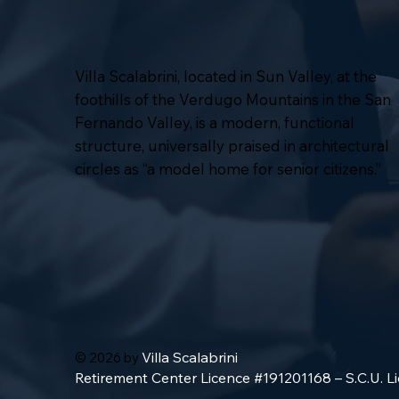
Villa Scalabrini, located in Sun Valley, at the
foothills of the Verdugo Mountains in the San
Fernando Valley, is a modern, functional
structure, universally praised in architectural
circles as “a model home for senior citizens.”
Villa Scalabrini
© 2026 by
Retirement Center Licence #191201168 – S.C.U. 