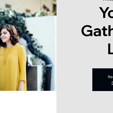
Y
Gath
Re