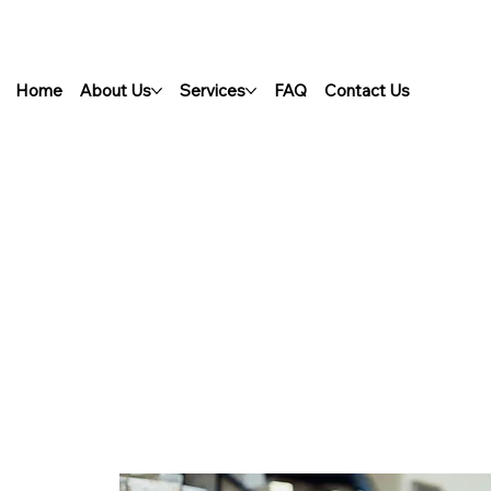
Home
About Us
Services
FAQ
Contact Us