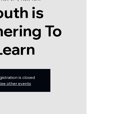
outh is
ering To
Learn
gistration is closed
See other events