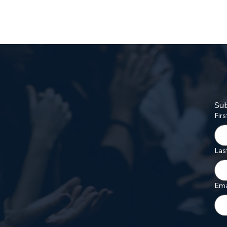
Sub
Fir
Las
Ema