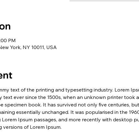
ion
1:00 PM
 New York, NY 10011, USA
ent
my text of the printing and typesetting industry. Lorem Ip
 text ever since the 1500s, when an unknown printer took a 
e specimen book. It has survived not only five centuries, but 
maining essentially unchanged. It was popularised in the 1960
g Lorem Ipsum passages, and more recently with desktop pub
 versions of Lorem Ipsum.