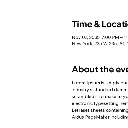
Time & Locat
Nov 07, 2035, 7:00 PM – 1
New York, 235 W 23rd St,
About the ev
Lorem Ipsum is simply dum
industry's standard dummy
scrambled it to make a typ
electronic typesetting, re
Letraset sheets containin
Aldus PageMaker including