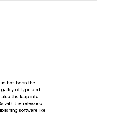
sum has been the 
galley of type and 
also the leap into 
s with the release of 
lishing software like 