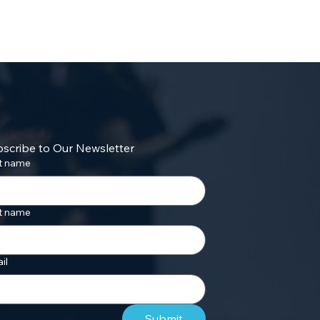
scribe to Our Newsletter
st name
t name
il
Submit