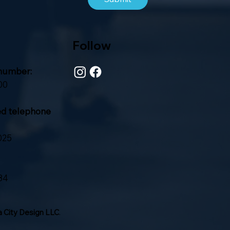
Follow
number:
00
ed telephone
025
84
 City Design LLC
.