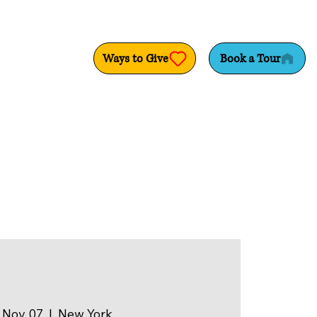
Ways to Give
Book a Tour
 Nov 07
  |  
New York