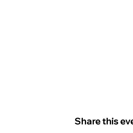
Share this ev