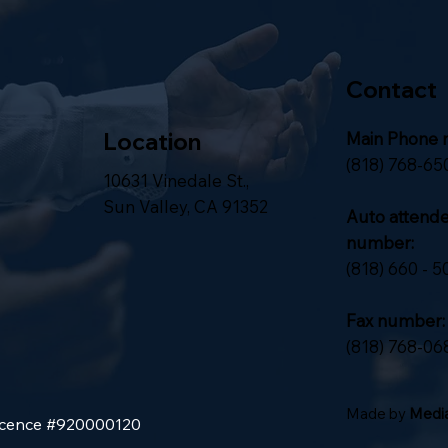
Contact
Location
Main Phone 
(818) 768-65
10631 Vinedale St.,
Sun Valley, CA 91352
Auto attend
number:
(818) 660 - 5
Fax number:
(818) 768-06
Made by
Media
Licence #920000120