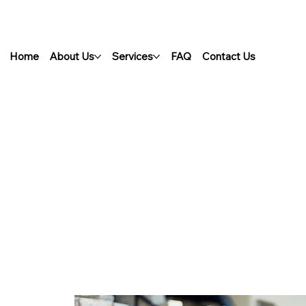
Home
About Us
Services
FAQ
Contact Us