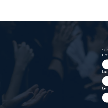
Sub
Fir
Las
Ema