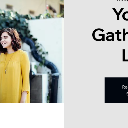
Y
Gath
Re