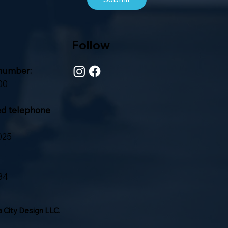
Follow
number:
00
ed telephone
025
84
 City Design LLC
.