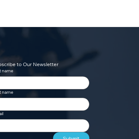
scribe to Our Newsletter
st name
t name
il
Submit