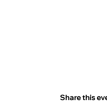
Share this ev