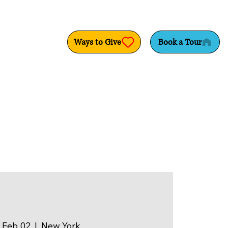
Ways to Give
Book a Tour
 Feb 02
  |  
New York