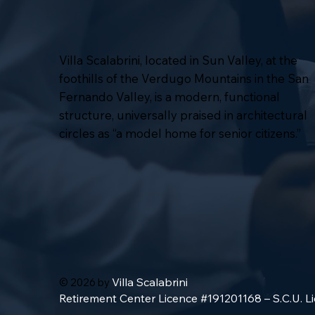
Villa Scalabrini, located in Sun Valley, at the
foothills of the Verdugo Mountains in the San
Fernando Valley, is a modern, functional
structure, universally praised in architectural
circles as “a model home for senior citizens.”
Villa Scalabrini
© 2026 by
Retirement Center Licence #191201168 – S.C.U. 