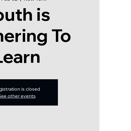
outh is
ering To
Learn
gistration is closed
See other events