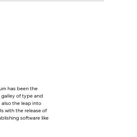
sum has been the 
galley of type and 
also the leap into 
s with the release of 
lishing software like 