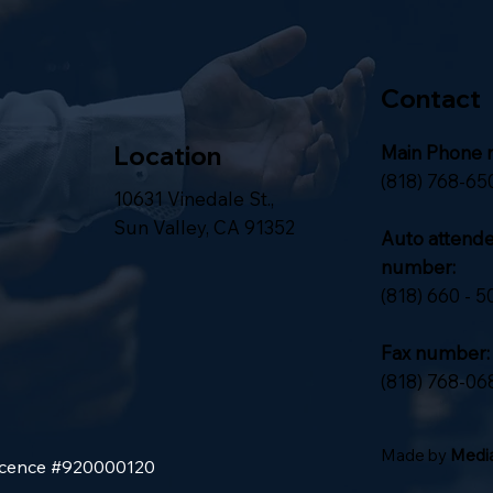
Contact
Location
Main Phone 
(818) 768-65
10631 Vinedale St.,
Sun Valley, CA 91352
Auto attend
number:
(818) 660 - 5
Fax number:
(818) 768-06
Made by
Media
Licence #920000120