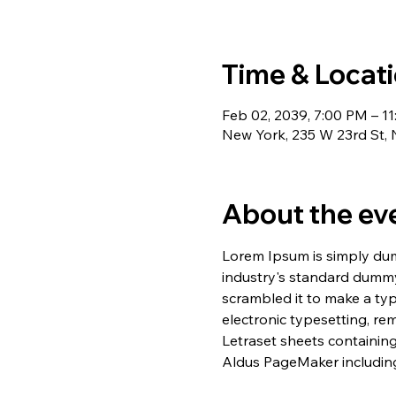
Time & Locat
Feb 02, 2039, 7:00 PM – 1
New York, 235 W 23rd St,
About the ev
Lorem Ipsum is simply dum
industry's standard dummy
scrambled it to make a typ
electronic typesetting, re
Letraset sheets containin
Aldus PageMaker including