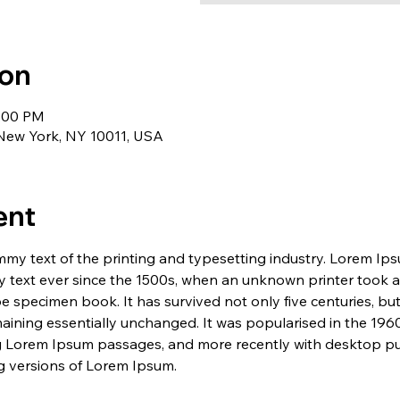
ion
1:00 PM
 New York, NY 10011, USA
ent
my text of the printing and typesetting industry. Lorem Ip
 text ever since the 1500s, when an unknown printer took a 
e specimen book. It has survived not only five centuries, but 
maining essentially unchanged. It was popularised in the 1960
g Lorem Ipsum passages, and more recently with desktop pub
 versions of Lorem Ipsum.