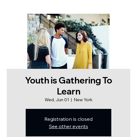
Youth is Gathering To
Learn
Wed, Jun 01
  |  
New York
Registration is closed
See other events