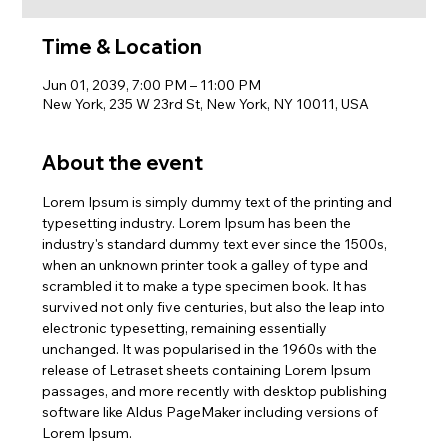
Time & Location
Jun 01, 2039, 7:00 PM – 11:00 PM
New York, 235 W 23rd St, New York, NY 10011, USA
About the event
Lorem Ipsum is simply dummy text of the printing and 
typesetting industry. Lorem Ipsum has been the 
industry's standard dummy text ever since the 1500s, 
when an unknown printer took a galley of type and 
scrambled it to make a type specimen book. It has 
survived not only five centuries, but also the leap into 
electronic typesetting, remaining essentially 
unchanged. It was popularised in the 1960s with the 
release of Letraset sheets containing Lorem Ipsum 
passages, and more recently with desktop publishing 
software like Aldus PageMaker including versions of 
Lorem Ipsum.