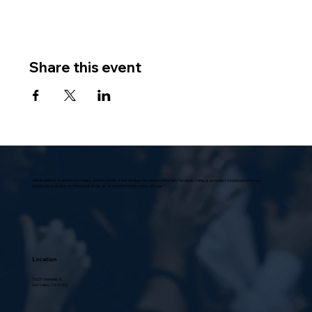
Share this event
Villa Scalabrini, located in Sun Valley, at the foothills of the Verdugo Mountains in the San Fernando Valley, is a modern, functional structure,
universally praised in architectural circles as “a model home for senior citizens.”
Location
10631 Vinedale St.,
Sun Valley, CA 91352