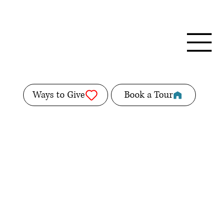
Ways to Give
Book a Tour