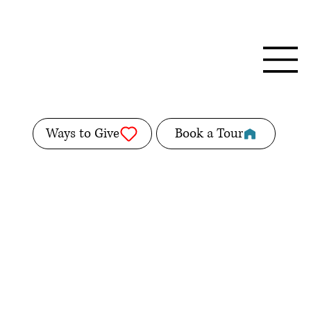
Ways to Give
Book a Tour