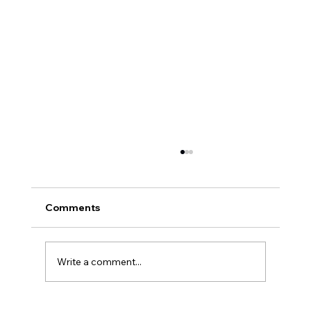
Comments
Write a comment...