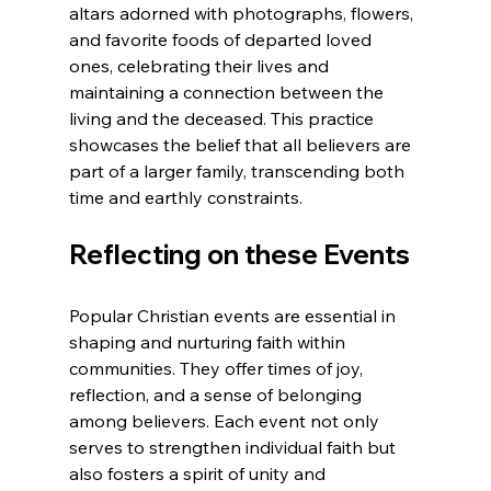
altars adorned with photographs, flowers, 
and favorite foods of departed loved 
ones, celebrating their lives and 
maintaining a connection between the 
living and the deceased. This practice 
showcases the belief that all believers are 
part of a larger family, transcending both 
time and earthly constraints.
Reflecting on these Events
Popular Christian events are essential in 
shaping and nurturing faith within 
communities. They offer times of joy, 
reflection, and a sense of belonging 
among believers. Each event not only 
serves to strengthen individual faith but 
also fosters a spirit of unity and 