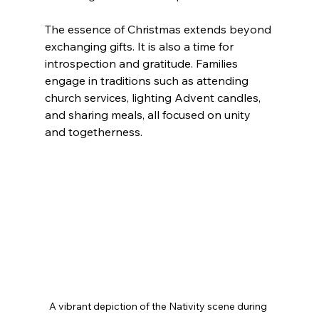
The essence of Christmas extends beyond 
exchanging gifts. It is also a time for 
introspection and gratitude. Families 
engage in traditions such as attending 
church services, lighting Advent candles, 
and sharing meals, all focused on unity 
and togetherness.
A vibrant depiction of the Nativity scene during 