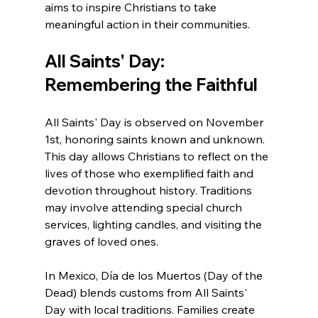
aims to inspire Christians to take 
meaningful action in their communities.
All Saints' Day: 
Remembering the Faithful
All Saints' Day is observed on November 
1st, honoring saints known and unknown. 
This day allows Christians to reflect on the 
lives of those who exemplified faith and 
devotion throughout history. Traditions 
may involve attending special church 
services, lighting candles, and visiting the 
graves of loved ones.
In Mexico, Día de los Muertos (Day of the 
Dead) blends customs from All Saints' 
Day with local traditions. Families create 