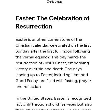
Christmas.
Easter: The Celebration of 
Resurrection
Easter is another cornerstone of the 
Christian calendar, celebrated on the first 
Sunday after the first full moon following 
the vernal equinox. This day marks the 
resurrection of Jesus Christ, embodying 
victory over sin and death. The days 
leading up to Easter, including Lent and 
Good Friday, are filled with fasting, prayer, 
and reflection. 
In the United States, Easter is recognized 
not only through church services but also 