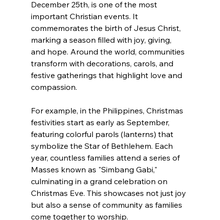
December 25th, is one of the most 
important Christian events. It 
commemorates the birth of Jesus Christ, 
marking a season filled with joy, giving, 
and hope. Around the world, communities 
transform with decorations, carols, and 
festive gatherings that highlight love and 
compassion.
For example, in the Philippines, Christmas 
festivities start as early as September, 
featuring colorful parols (lanterns) that 
symbolize the Star of Bethlehem. Each 
year, countless families attend a series of 
Masses known as "Simbang Gabi," 
culminating in a grand celebration on 
Christmas Eve. This showcases not just joy 
but also a sense of community as families 
come together to worship.