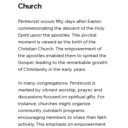
Church
Pentecost occurs fifty days after Easter, 
commemorating the descent of the Holy 
Spirit upon the apostles. This pivotal 
moment is viewed as the birth of the 
Christian Church. The empowerment of 
the apostles enabled them to spread the 
Gospel, leading to the remarkable growth 
of Christianity in the early years.
In many congregations, Pentecost is 
marked by vibrant worship, prayer, and 
discussions focused on spiritual gifts. For 
instance, churches might organize 
community outreach programs, 
encouraging members to share their faith 
actively. This emphasis on empowerment 