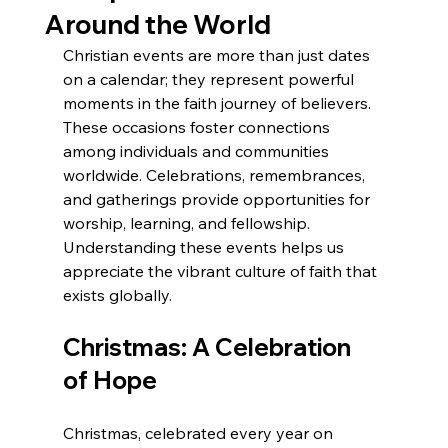
Around the World
Christian events are more than just dates 
on a calendar; they represent powerful 
moments in the faith journey of believers. 
These occasions foster connections 
among individuals and communities 
worldwide. Celebrations, remembrances, 
and gatherings provide opportunities for 
worship, learning, and fellowship. 
Understanding these events helps us 
appreciate the vibrant culture of faith that 
exists globally.
Christmas: A Celebration 
of Hope
Christmas, celebrated every year on 