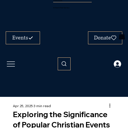
FaithChurch
A Church That Serves
Events
Donate
Apr 25, 2025
3 min read
Exploring the Significance
of Popular Christian Events