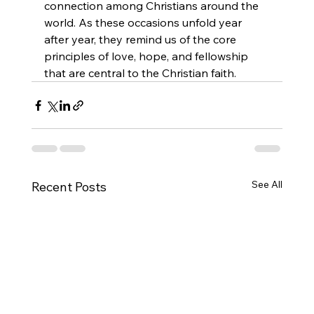
connection among Christians around the 
world. As these occasions unfold year 
after year, they remind us of the core 
principles of love, hope, and fellowship 
that are central to the Christian faith.
See All
Recent Posts