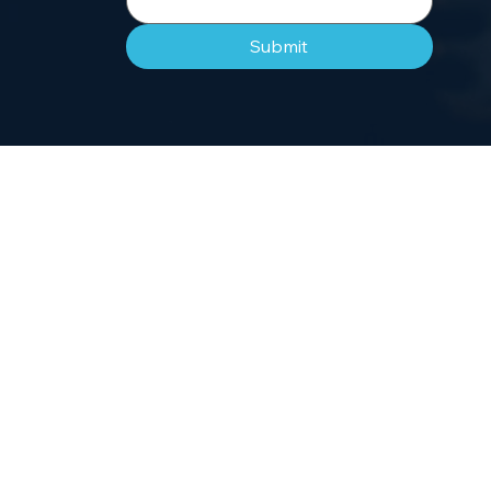
Submit