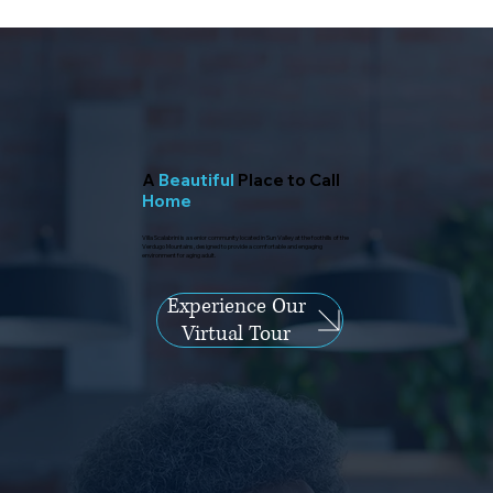
A
Beautiful
Place to Call
Home
Villa Scalabrini is a senior community located in Sun Valley at the foothills of the
Verdugo Mountains, designed to provide a comfortable and engaging
environment for aging adult.
Experience Our
Virtual Tour