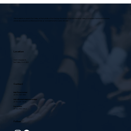
A Journey Through Time: Unveiling
the History and Evolution of
Christianity
Villa Scalabrini, located in Sun Valley, at the foothills of the Verdugo Mountains in the San Fernando Valley, is a modern, functional structure,
universally praised in architectural circles as “a model home for senior citizens.”
Location
10631 Vinedale St.,
Sun Valley, CA 91352
Contact
Main Phone number:
(818) 768-6500
Auto attended telephone number:
(818) 660 - 5025
Fax number:
(818) 768-0684
Follow