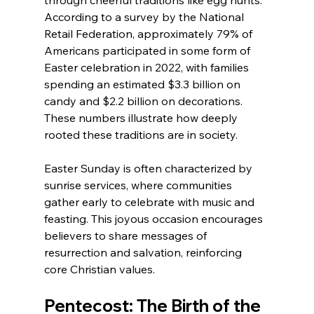
through cheerful traditions like egg hunts. 
According to a survey by the National 
Retail Federation, approximately 79% of 
Americans participated in some form of 
Easter celebration in 2022, with families 
spending an estimated $3.3 billion on 
candy and $2.2 billion on decorations. 
These numbers illustrate how deeply 
rooted these traditions are in society.
Easter Sunday is often characterized by 
sunrise services, where communities 
gather early to celebrate with music and 
feasting. This joyous occasion encourages 
believers to share messages of 
resurrection and salvation, reinforcing 
core Christian values.
Pentecost: The Birth of the 